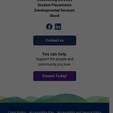
Student Placements
Developmental Services
About
Contact us
You can help.
Support the people and
community you love.
Donate Today!
Client Rights
Accessibility Plan
Accessibility and Service Policy