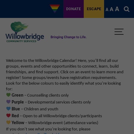
A
A
DONATE
ESCAPE
A
Welcome to the Willowbridge Calendar! Here, you’ll find all our
groups, events and other opportunities to connect, learn, build
friendships, and find support.
Click on an event to learn more and
register! Some groups/events have registration requirements.
Look for the below colours to easily identify what you’re looking
for:
Green
– Counselling clients only
Purple
– Developmental services clients only
Blue
– Children and youth
Red
– Open to all Willowbridge clients/participants
Yellow
– Willowbridge event (attendance varies)
If you don’t see what you’re looking for, please