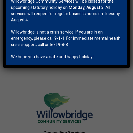
Willowbridge Community Services will be closed for the
upcoming statutory holiday on
Monday, August 3
. All
services will reopen for regular business hours on Tuesday,
Apr
This Month
Jun
August 4.
Willowbridge is not a crisis service. If you are in an
Subscribe to calendar
emergency, please call 9-1-1. For immediate mental health
crisis support, call or text 9-8-8.
We hope you have a safe and happy holiday!
Counselling Services