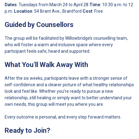
Dates
: Tuesdays from March 24 to April 28
Time
: 10:30 a.m. to 12
p.m.
Location
: 54 Brant Ave., Brantford
Cost
: Free
Guided by Counsellors
The group will be facilitated by Willowbridge’s counselling team,
who will foster a warm and inclusive space where every
participant feels safe, heard and supported.
What You’ll Walk Away With
After the six weeks, participants leave with a stronger sense of
self-confidence and a clearer picture of what healthy relationships
look and feel like. Whether you’re ready to pursue a new
relationship, still healing or simply want to better understand your
own needs, this group will meet you where you are.
Every outcome is personal, and every step forward matters.
Ready to Join?