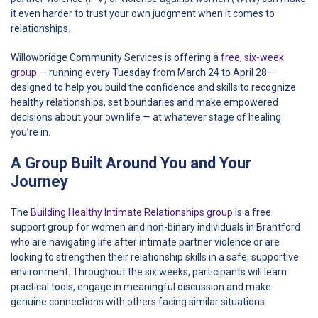
it even harder to trust your own judgment when it comes to
relationships.
Willowbridge Community Services is offering a
free, six-week
group
— running every Tuesday from March 24 to April 28—
designed to help you build the confidence and skills to recognize
healthy relationships, set boundaries and make empowered
decisions about your own life — at whatever stage of healing
you’re in.
A Group Built Around You and Your
Journey
The
Building Healthy Intimate Relationships group
is a free
support group for women and non-binary individuals in Brantford
who are navigating life after intimate partner violence or are
looking to strengthen their relationship skills in a safe, supportive
environment. Throughout the six weeks, participants will learn
practical tools, engage in meaningful discussion and make
genuine connections with others facing similar situations.