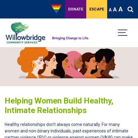
A
A
DONATE
ESCAPE
A
Helping Women Build Healthy,
Intimate Relationships
Healthy relationships don’t always come naturally. For many
women and non-binary individuals, past experiences of intimate
partner violence (IPV) or violence against women (VAW) can make