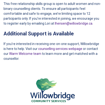
This free relationship skills group is open to adult women and non-
binary counselling clients. To ensure all participants feel
comfortable and safe to engage, we’re limiting space to 12
participants only. If you’re interested in joining, we encourage you
to register early by emailing Lori at
lhensen@willowbridge.ca
.
Additional Support is Available
If you’re interested in receiving one-on-one support, Willowbridge
is here to help. Visit our
counselling services webpage
or contact
our
Warm Welcome team
to learn more and get matched with a
counsellor.