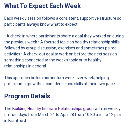
What To Expect Each Week
Each weekly session follows a consistent, supportive structure so
participants always know what to expect:
• A check-in where participants share a goal they worked on during
the previous week
• A focused topic on healthy relationship skills,
followed by group discussion, exercises and sometimes paired
activities
• A check-out goal to work on before the next session —
something connected to the week’s topic or to healthy
relationships in general
This approach builds momentum week over week, helping
participants grow their confidence and skills at their own pace.
Program Details
The
Building Healthy Intimate Relationships group
will run weekly
on Tuesdays from March 24 to April 28 from 10:30 a.m. to 12 p.m.
in Brantford.