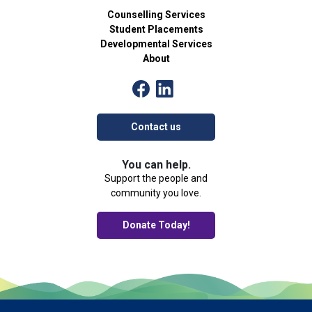
Counselling Services
Student Placements
Developmental Services
About
Contact us
You can help.
Support the people and
community you love.
Donate Today!