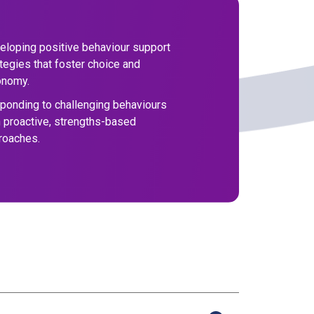
eloping positive behaviour support
tegies that foster choice and
onomy.
ponding to challenging behaviours
h proactive, strengths-based
roaches.