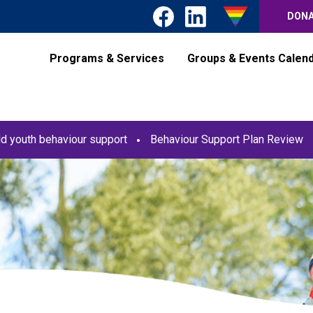
DON
Programs & Services
Groups & Events Calen
ld youth behaviour support
Behaviour Support Plan Review