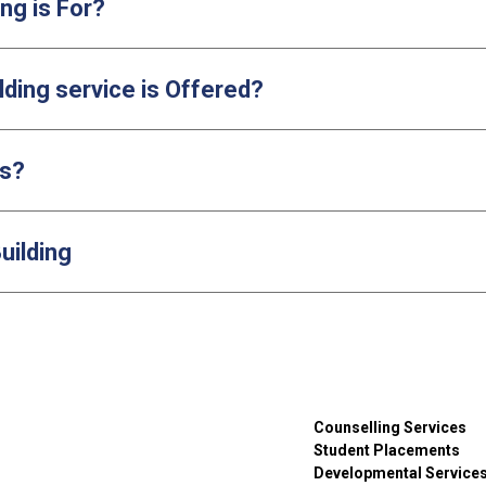
ng is For?
lding service is Offered?
ls?
uilding
Counselling Services
Student Placements
Developmental Service