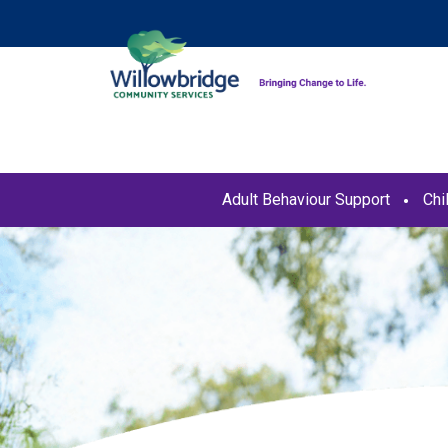
Adult Behaviour Support
Chi