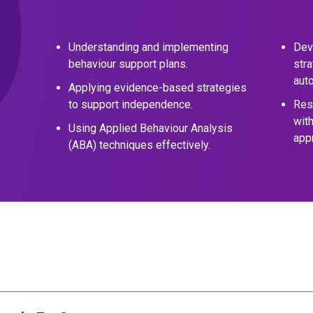
Understanding and implementing
Dev
behaviour support plans.
stra
aut
Applying evidence-based strategies
to support independence.
Res
wit
Using Applied Behaviour Analysis
app
(ABA) techniques effectively.