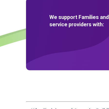
We support Families and
service providers with: