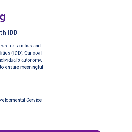
ng
ith IDD
ces for families and
ities (IDD). Our goal
ndividual’s autonomy,
 to ensure meaningful
evelopmental Service