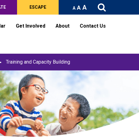
A
A
ATE
ESCAPE
A
dar
Get Involved
About
Contact Us
Training and Capacity Building