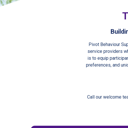
T
Buildi
Pivot Behaviour Sup
service providers wh
is to equip particip
preferences, and uni
Call our welcome te