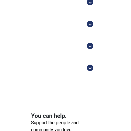
You can help.
Support the people and
s
community you love.