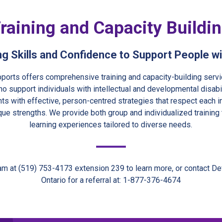
raining and Capacity Buildi
ng Skills and Confidence to Support People w
ports offers comprehensive training and capacity-building servi
o support individuals with intellectual and developmental disabil
ants with effective, person-centred strategies that respect each i
que strengths. We provide both group and individualized training
learning experiences tailored to diverse needs.
am at (519) 753-4173 extension 239 to learn more, or contact D
Ontario for a referral at: 1-877-376-4674