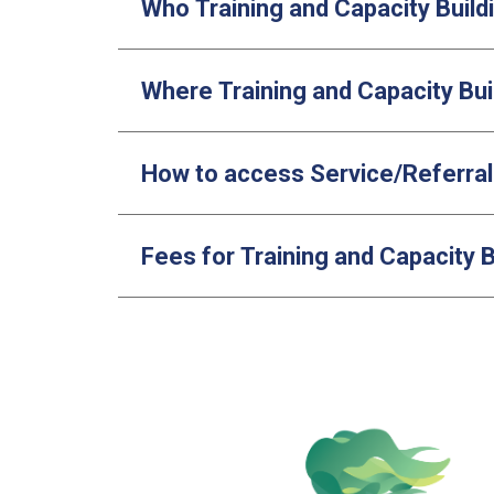
Who Training and Capacity Buildi
Where Training and Capacity Bui
How to access Service/Referra
Fees for Training and Capacity B