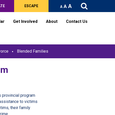
A
A
ATE
ESCAPE
A
dar
Get Involved
About
Contact Us
vorce
Blended Families
am
e
 provincial program
assistance to victims
tims, their family
rime.