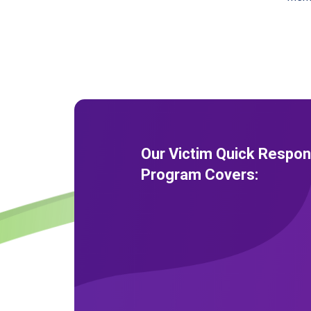
Our Victim Quick Respo
Program Covers: