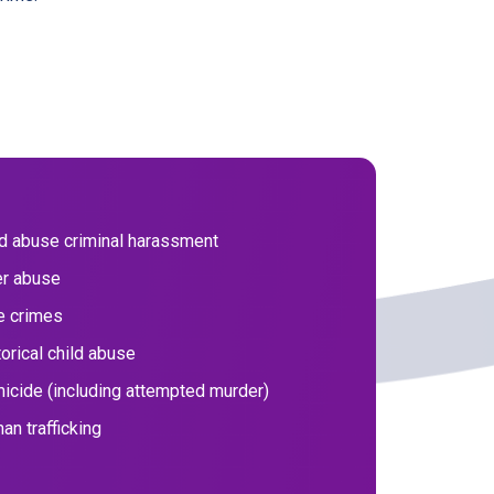
ld abuse criminal harassment
er abuse
e crimes
orical child abuse
icide (including attempted murder)
an trafficking