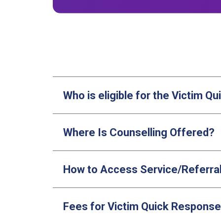
Who is eligible for the Victim 
Where Is Counselling Offered?
How to Access Service/Referra
Fees for Victim Quick Respons