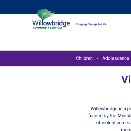
Children
Adolescence
V
Willowbridge is a 
funded by the Minist
of violent crimes
memb