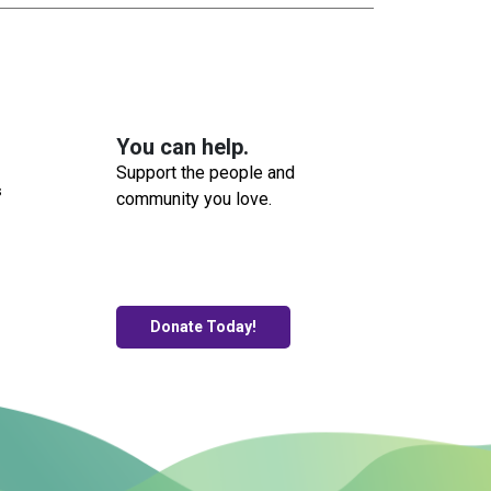
You can help.
Support the people and
s
community you love.
Donate Today!