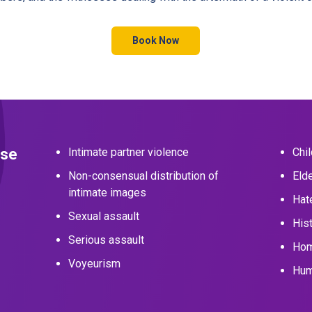
Book Now
nse
Intimate partner violence
Chi
Non-consensual distribution of
Eld
intimate images
Hat
Sexual assault
Hist
Serious assault
Hom
Voyeurism
Hum