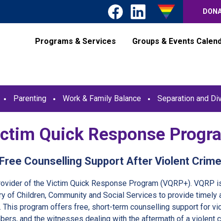
DON
Programs & Services
Groups & Events Calen
Parenting
Work & Family Balance
Separation and Di
ictim Quick Response Progr
Free Counselling Support After Violent Crim
provider of the Victim Quick Response Program (VQRP+). VQRP is
ry of Children, Community and Social Services to provide timely 
. This program offers free, short-term counselling support for vic
ers, and the witnesses dealing with the aftermath of a violent c