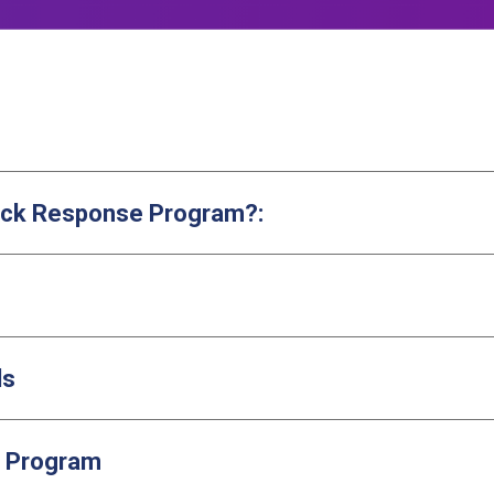
Quick Response Program?:
ls
e Program