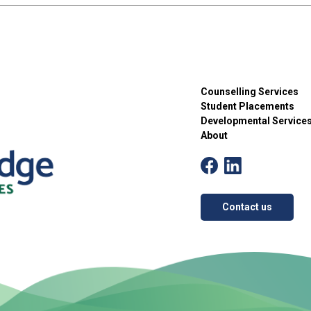
Counselling Services
Student Placements
Developmental Service
About
Contact us