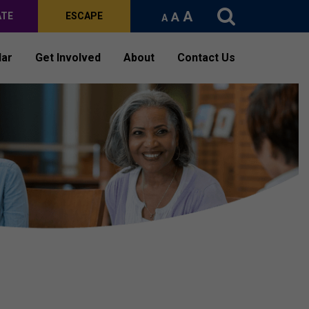
A
A
ATE
ESCAPE
A
dar
Get Involved
About
Contact Us