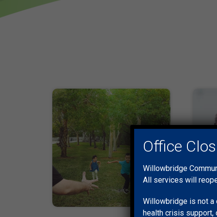
Office Clo
Willowbridge Communit
All services will reop
Willowbridge is not a 
health crisis support, 