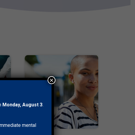
×
on
Monday, August 3
.
r immediate mental