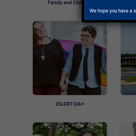
Family and Children
We hope you have a s
2SLGBTQIA+