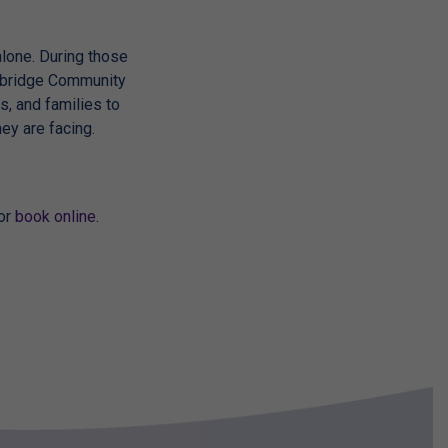
 alone. During those
owbridge Community
s, and families to
ey are facing.
 or
book online
.