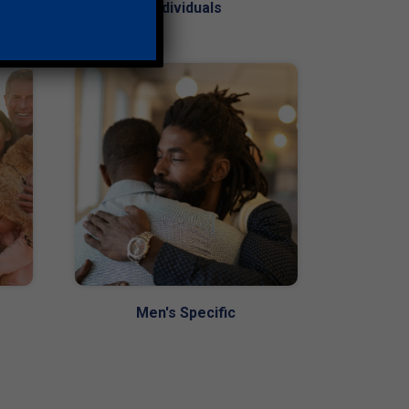
Individuals
Men's Specific