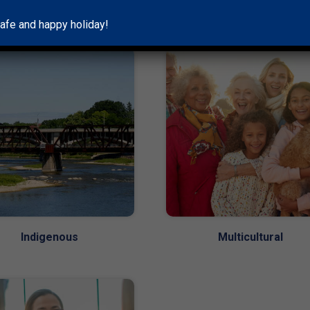
Couples
Groups
afe and happy holiday!
Indigenous
Multicultural