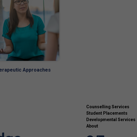
erapeutic Approaches
Counselling Services
Student Placements
Developmental Services
About