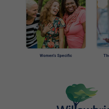
Women's Specific
Th