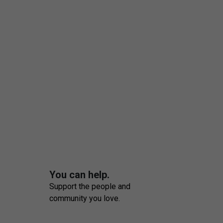
You can help.
Support the people and
community you love.