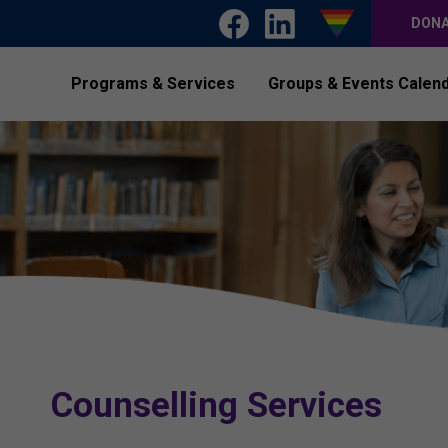
DON
Programs & Services
Groups & Events Calen
Counselling Services