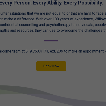
Every Person. Every Ability. Every Possibility.
unter situations that we are not equal to or that are hard to face
can make a difference. With over 100 years of experience, Will
onfidential counselling and psychotherapy to individuals, couple
engths and resources they can use to overcome the challenges th
elcome team at 519.753.4173, ext. 239 to make an appointment,
Book Now