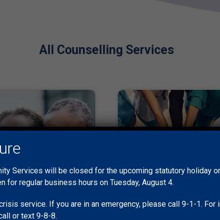
All Counselling Services
sure
y Services will be closed for the upcoming statutory holiday 
en for regular business hours on Tuesday, August 4.
crisis service. If you are in an emergency, please call 9-1-1. Fo
call or text 9-8-8.