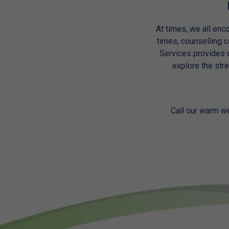
At times, we all enco
times, counselling 
Services provides c
explore the str
Call our warm w