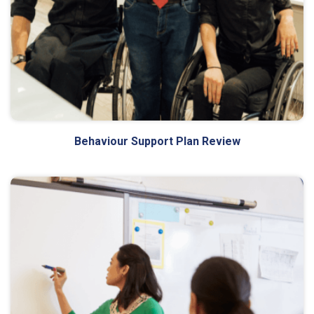
Behaviour Support Plan Review