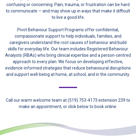
confusing or concerning. Pain, trauma, or frustration can be hard
to communicate — and may show up in ways that make it difficult
to live a good life.
Pivot Behaviour Support Programs offer confidential,
compassionate support to help individuals, families, and
caregivers understand the root causes of behaviour and build
skills for everyday life. Our team includes Registered Behaviour
Analysts (RBAs) who bring clinical expertise and a person-centred
approach to every plan. We focus on developing effective,
evidence-informed strategies that reduce behavioural disruptions
and support well-being at home, at school, and in the community.
Call our warm welcome team at (519) 753-4173 extension 239 to
make an appointment, or click below to book online.