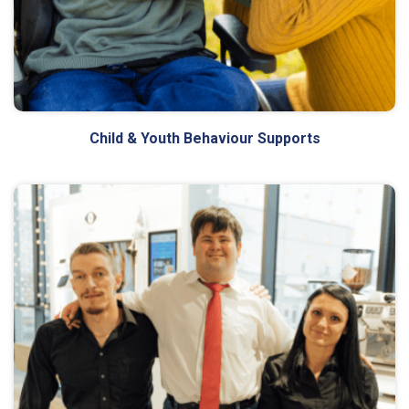
Child & Youth Behaviour Supports