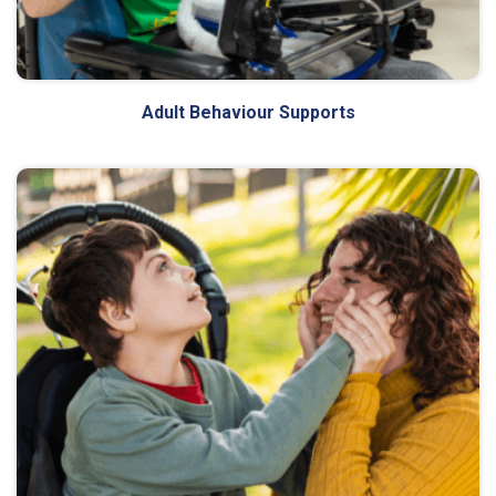
Adult Behaviour Supports