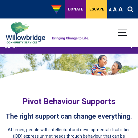
A
A
DONATE
ESCAPE
A
Menu
Adult Behaviour Support
Child youth behaviour support
Behaviour Support Plan Review
Training and Capacity Building
Pivot Behaviour Supports
The right support can change everything.
At times, people with intellectual and developmental disabilities
(IDD) express unmet needs through behaviour that can be