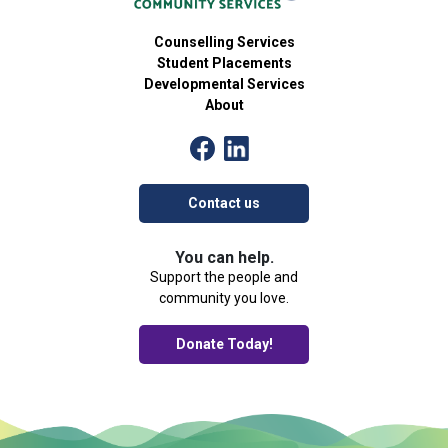
Counselling Services
Student Placements
Developmental Services
About
Contact us
You can help.
Support the people and
community you love.
Donate Today!