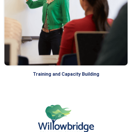
Training and Capacity Building