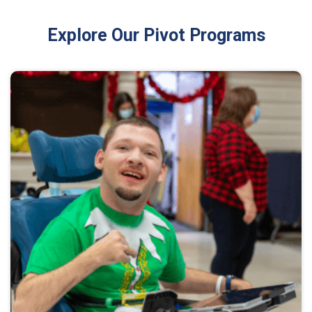
Explore Our Pivot Programs