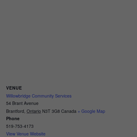
VENUE
Willowbridge Community Services
54 Brant Avenue
Brantford
,
Ontario
N3T 3G8
Canada
+ Google Map
Phone
519-753-4173
View Venue Website