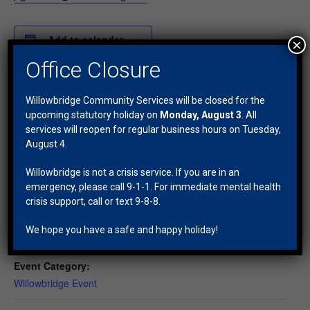
Add to calendar
×
Office Closure
DETAILS
Willowbridge Community Services will be closed for the
Date:
upcoming statutory holiday on
Monday, August 3
. All
services will reopen for regular business hours on Tuesday,
March 7, 2025
August 4.
Time:
1:00 pm - 2:30 pm
Willowbridge is not a crisis service. If you are in an
emergency, please call 9-1-1. For immediate mental health
Series:
crisis support, call or text 9-8-8.
BINGO
Cost:
We hope you have a safe and happy holiday!
$5
Event Category:
Willowbridge Event