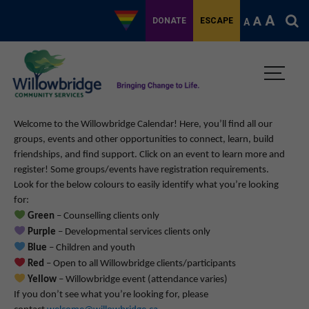
A
A
DONATE
ESCAPE
A
Welcome to the Willowbridge Calendar! Here, you’ll find all our
groups, events and other opportunities to connect, learn, build
friendships, and find support.
Click on an event to learn more and
register! Some groups/events have registration requirements.
Look for the below colours to easily identify what you’re looking
for:
Green
– Counselling clients only
Purple
– Developmental services clients only
Blue
– Children and youth
Red
– Open to all Willowbridge clients/participants
Yellow
– Willowbridge event (attendance varies)
If you don’t see what you’re looking for, please