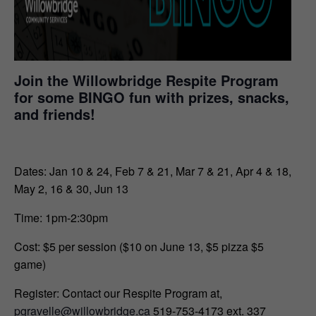
Join the Willowbridge Respite Program
for some BINGO fun with prizes, snacks,
and friends!
Dates: Jan 10 & 24, Feb 7 & 21, Mar 7 & 21, Apr 4 & 18,
May 2, 16 & 30, Jun 13
Time: 1pm-2:30pm
Cost: $5 per session ($10
on June 13,
$5 pizza $5
game
)
Register: Contact our Respite Program at,
pgravelle@willowbridge.ca
519-753-4173 ext. 337