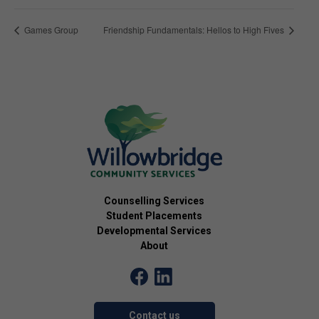
Games Group
Friendship Fundamentals: Hellos to High Fives
Counselling Services
Student Placements
Developmental Services
About
Contact us