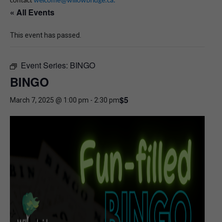
contact
welcome@willowbridge.ca
.
« All Events
This event has passed.
Event Series:
BINGO
BINGO
$5
March 7, 2025 @ 1:00 pm
-
2:30 pm