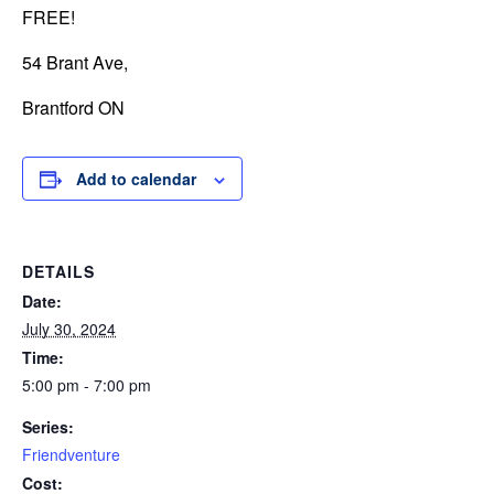
FREE!
54 Brant Ave,
Brantford ON
Add to calendar
DETAILS
Date:
July 30, 2024
Time:
5:00 pm - 7:00 pm
Series:
Friendventure
Cost: