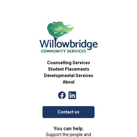
Counselling Services
Student Placements
Developmental Services
About
Contact us
You can help.
Support the people and