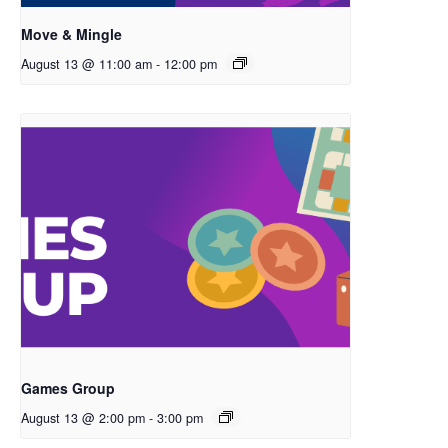
Move & Mingle
August 13 @ 11:00 am
-
12:00 pm
Games Group
August 13 @ 2:00 pm
-
3:00 pm