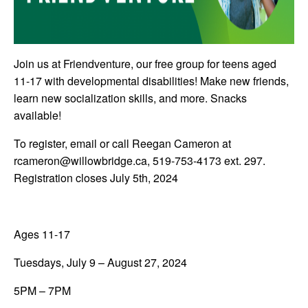
Join us at Friendventure, our free group for teens aged
11-17 with developmental disabilities! Make new friends,
learn new socialization skills, and more. Snacks
available!
To register, email or call Reegan Cameron at
rcameron@willowbridge.ca
, 519-753-4173 ext. 297.
Registration closes July 5th, 2024
Ages 11-17
Tuesdays, July 9 – August 27, 2024
5PM – 7PM