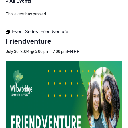
« All Events
This event has passed.
Event Series:
Friendventure
Friendventure
FREE
July 30, 2024 @ 5:00 pm
-
7:00 pm