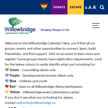
A
A
DONATE
ESCAPE
A
Welcome to the Willowbridge Calendar! Here, you’ll find all our
groups, events and other opportunities to connect, learn, build
friendships, and find support.
Click on an event to learn more and
register! Some groups/events have registration requirements. Look
for the below colours to easily identify what you’re looking for:
Green
– Counselling clients only
Purple
– Developmental services clients only
Blue
– Children and youth
Red
– Open to all Willowbridge clients/participants
Yellow
– Willowbridge event (attendance varies)
If you don’t see what you’re looking for, please
contact
welcome@willowbridge.ca
.