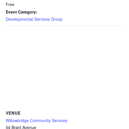
Free
Event Category:
Developmental Services Group
VENUE
Willowbridge Community Services
54 Brant Avenue