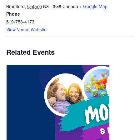
Brantford
,
Ontario
N3T 3G8
Canada
+ Google Map
Phone
519-753-4173
View Venue Website
Related Events