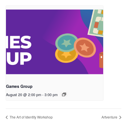
Games Group
August 20 @ 2:00 pm
-
3:00 pm
The Art of Identity Workshop
Artventure