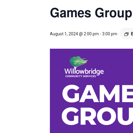
Games Group
August 1, 2024 @ 2:00 pm
-
3:00 pm