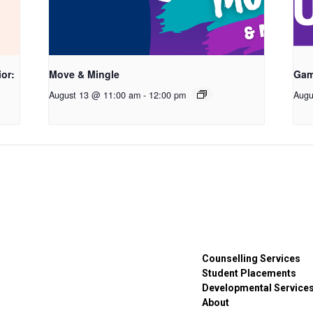
or:
Move & Mingle
Gam
August 13 @ 11:00 am
-
12:00 pm
Augu
Counselling Services
Student Placements
Developmental Service
About