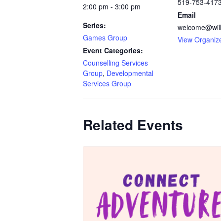
519-753-417
2:00 pm - 3:00 pm
Email
Series:
welcome@will
Games Group
View Organiz
Event Categories:
Counselling Services
Group
,
Developmental
Services Group
Related Events