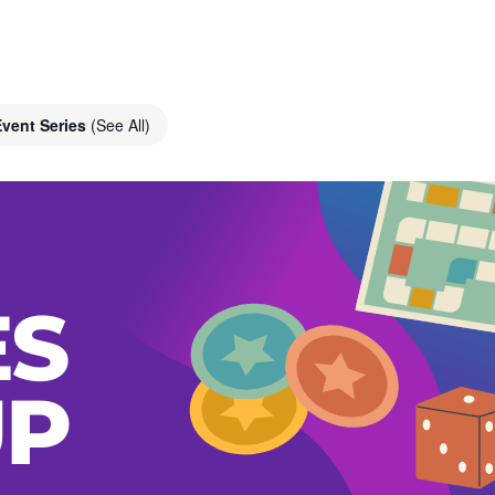
Event Series
(See All)