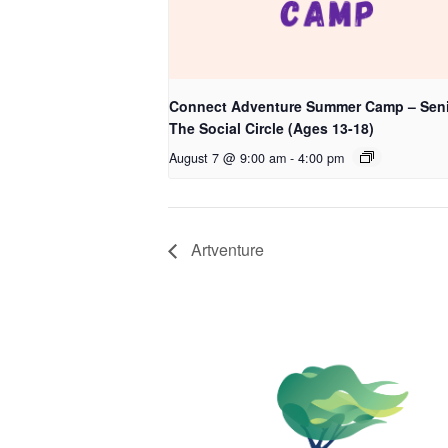
Connect Adventure Summer Camp – Seni
The Social Circle (Ages 13-18)
August 7 @ 9:00 am
-
4:00 pm
Artventure