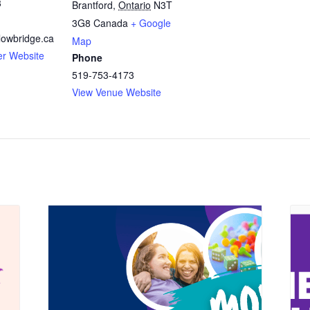
3
Brantford
,
Ontario
N3T
3G8
Canada
+ Google
owbridge.ca
Map
er Website
Phone
519-753-4173
View Venue Website