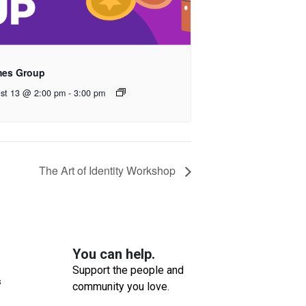
es Group
st 13 @ 2:00 pm
-
3:00 pm
The Art of Identity Workshop
You can help.
Support the people and
s
community you love.