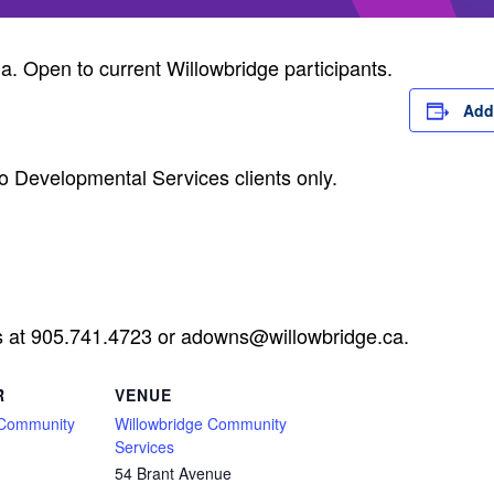
ia. Open to current Willowbridge participants.
Add
o Developmental Services clients only.
s at 905.741.4723 or
adowns@willowbridge.ca
.
R
VENUE
 Community
Willowbridge Community
Services
54 Brant Avenue