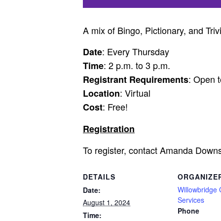
A mix of Bingo, Pictionary, and Triv
: Every Thursday
Date
: 2 p.m. to 3 p.m.
Time
: Open t
Registrant Requirements
: Virtual
Location
: Free!
Cost
Registration
To register, contact Amanda Down
DETAILS
ORGANIZE
Willowbridge
Date:
Services
August 1, 2024
Phone
Time: