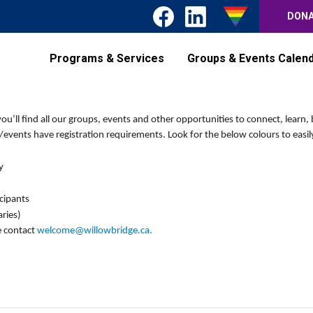
DON
Programs & Services
Groups & Events Calen
’ll find all our groups, events and other opportunities to connect, learn, 
events have registration requirements. Look for the below colours to easily
y
icipants
ries)
e contact
welcome@willowbridge.ca
.