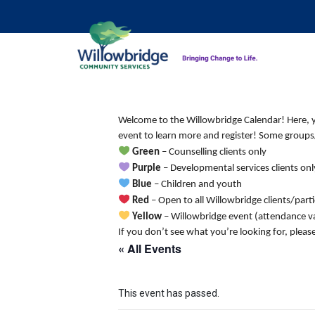
Welcome to the Willowbridge Calendar! Here, you
event to learn more and register! Some groups/
Green
– Counselling clients only
Purple
– Developmental services clients onl
Blue
– Children and youth
Red
– Open to all Willowbridge clients/part
Yellow
– Willowbridge event (attendance va
If you don’t see what you’re looking for, pleas
« All Events
This event has passed.