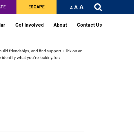
A
A
ATE
ESCAPE
A
dar
Get Involved
About
Contact Us
build friendships, and find support.
Click on an
 identify what you’re looking for: