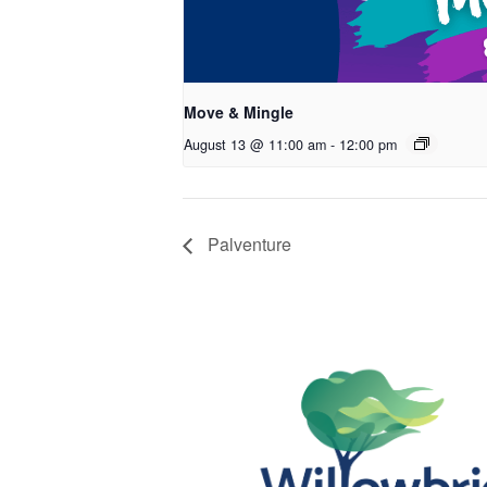
Move & Mingle
August 13 @ 11:00 am
-
12:00 pm
Palventure