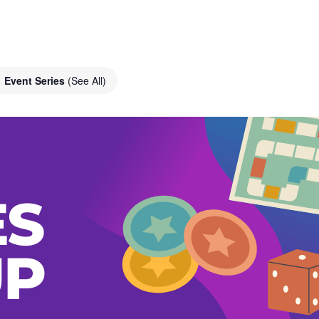
Event Series
(See All)