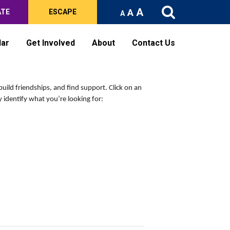
A
A
ATE
ESCAPE
A
dar
Get Involved
About
Contact Us
build friendships, and find support.
Click on an
 identify what you’re looking for: