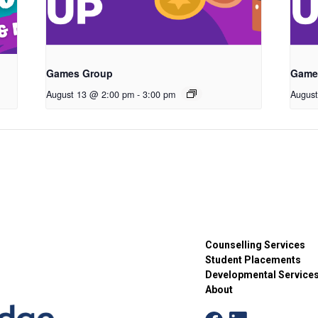
Games Group
Game
August 13 @ 2:00 pm
-
3:00 pm
Augus
Counselling Services
Student Placements
Developmental Service
About