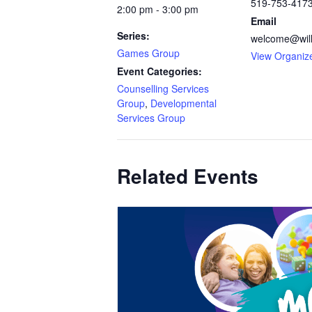
519-753-417
2:00 pm - 3:00 pm
Email
Series:
welcome@will
Games Group
View Organiz
Event Categories:
Counselling Services
Group
,
Developmental
Services Group
Related Events