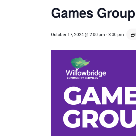
Games Group
October 17, 2024 @ 2:00 pm
-
3:00 pm