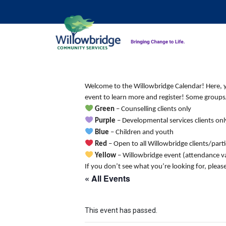
Welcome to the Willowbridge Calendar! Here, you
event to learn more and register! Some groups/
Green
– Counselling clients only
Purple
– Developmental services clients onl
Blue
– Children and youth
Red
– Open to all Willowbridge clients/part
Yellow
– Willowbridge event (attendance va
If you don’t see what you’re looking for, pleas
« All Events
This event has passed.