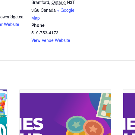
3
Brantford
,
Ontario
N3T
3G8
Canada
+ Google
owbridge.ca
Map
er Website
Phone
519-753-4173
View Venue Website