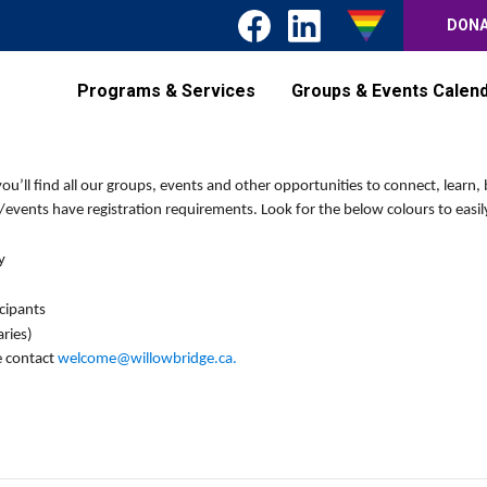
DON
Programs & Services
Groups & Events Calen
’ll find all our groups, events and other opportunities to connect, learn, 
events have registration requirements. Look for the below colours to easily
y
icipants
ries)
e contact
welcome@willowbridge.ca
.