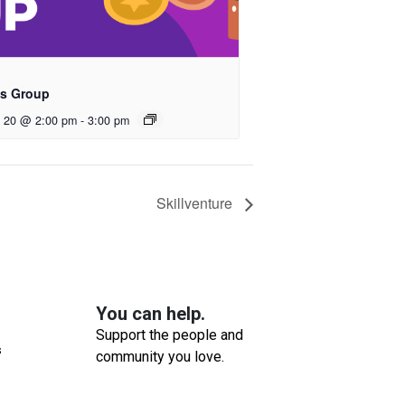
s Group
t 20 @ 2:00 pm
-
3:00 pm
Skillventure
You can help.
Support the people and
s
community you love.