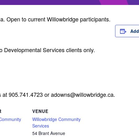
ia. Open to current Willowbridge participants.
Add
o Developmental Services clients only.
s at 905.741.4723 or
adowns@willowbridge.ca
.
R
VENUE
 Community
Willowbridge Community
Services
54 Brant Avenue