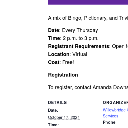
A mix of Bingo, Pictionary, and Triv
: Every Thursday
Date
: 2 p.m. to 3 p.m.
Time
: Open t
Registrant Requirements
: Virtual
Location
: Free!
Cost
Registration
To register, contact Amanda Down
DETAILS
ORGANIZE
Willowbridge
Date:
Services
October 17, 2024
Phone
Time: