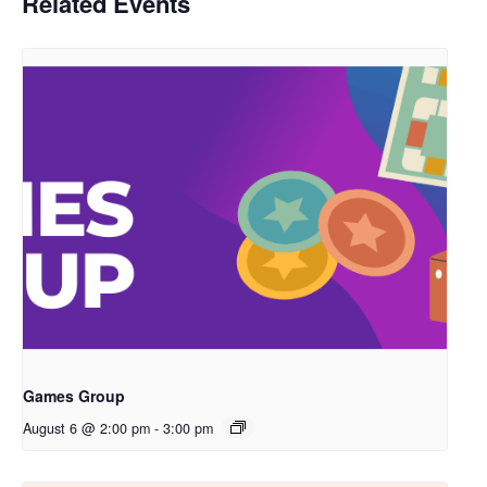
Related Events
Games Group
August 6 @ 2:00 pm
-
3:00 pm