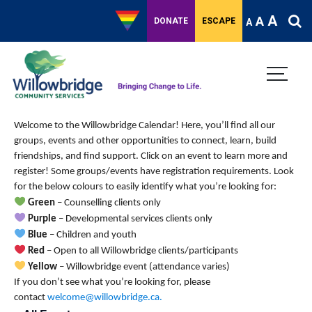
A
A
DONATE
ESCAPE
A
Welcome to the Willowbridge Calendar! Here, you’ll find all our
groups, events and other opportunities to connect, learn, build
friendships, and find support.
Click on an event to learn more and
register! Some groups/events have registration requirements. Look
for the below colours to easily identify what you’re looking for:
Green
– Counselling clients only
Purple
– Developmental services clients only
Blue
– Children and youth
Red
– Open to all Willowbridge clients/participants
Yellow
– Willowbridge event (attendance varies)
If you don’t see what you’re looking for, please
contact
welcome@willowbridge.ca
.