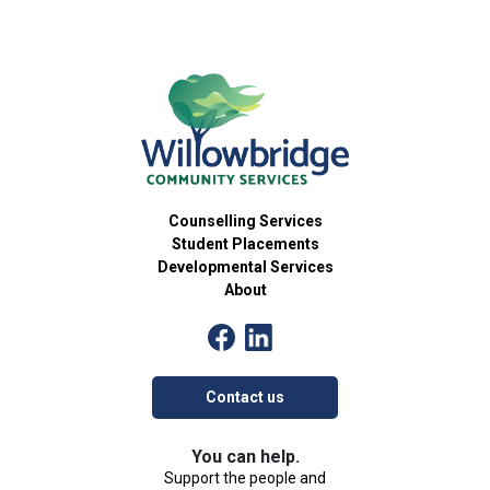
Counselling Services
Student Placements
Developmental Services
About
Contact us
You can help.
Support the people and