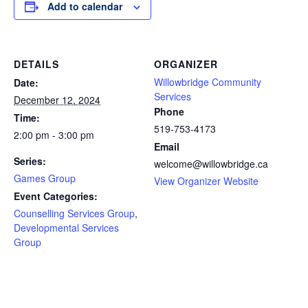
Add to calendar
DETAILS
ORGANIZER
Willowbridge Community
Date:
Services
December 12, 2024
Phone
Time:
519-753-4173
2:00 pm - 3:00 pm
Email
Series:
welcome@willowbridge.ca
Games Group
View Organizer Website
Event Categories:
Counselling Services Group
,
Developmental Services
Group