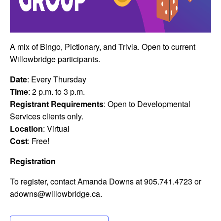
A mix of Bingo, Pictionary, and Trivia. Open to current
Willowbridge participants.
Date
: Every Thursday
Time
: 2 p.m. to 3 p.m.
Registrant Requirements
: Open to Developmental
Services clients only.
Location
: Virtual
Cost
: Free!
Registration
To register, contact Amanda Downs at 905.741.4723 or
adowns@willowbridge.ca
.