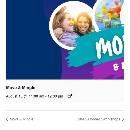
Move & Mingle
August 13 @ 11:00 am
-
12:00 pm
Move & Mingle
Care 2 Connect Workshops