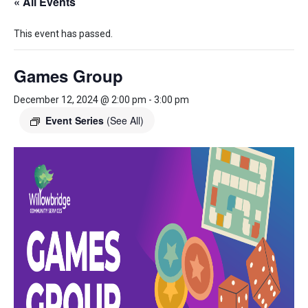
« All Events
This event has passed.
Games Group
December 12, 2024 @ 2:00 pm
-
3:00 pm
Event Series
(See All)