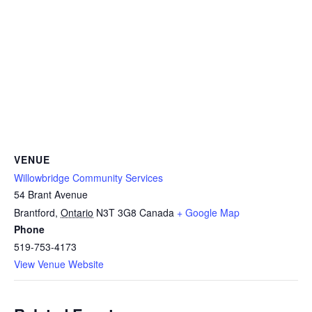
VENUE
Willowbridge Community Services
54 Brant Avenue
Brantford
,
Ontario
N3T 3G8
Canada
+ Google Map
Phone
519-753-4173
View Venue Website