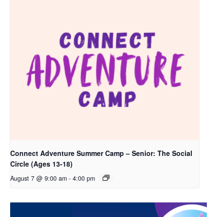
Connect Adventure Summer Camp – Senior: The Social
Circle (Ages 13-18)
August 7 @ 9:00 am
-
4:00 pm