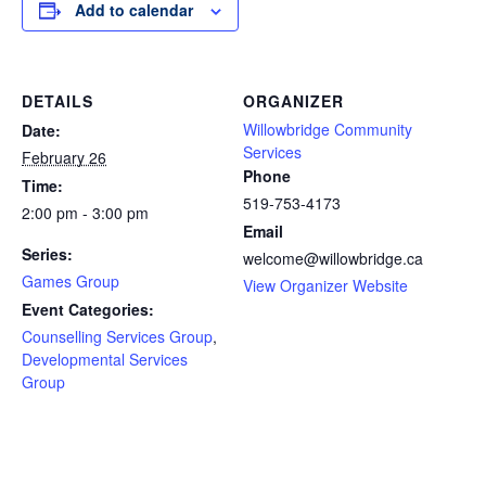
Add to calendar
DETAILS
ORGANIZER
Willowbridge Community
Date:
Services
February 26
Phone
Time:
519-753-4173
2:00 pm - 3:00 pm
Email
Series:
welcome@willowbridge.ca
Games Group
View Organizer Website
Event Categories:
Counselling Services Group
,
Developmental Services
Group