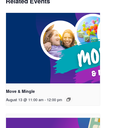
Related Events
Move & Mingle
August 13 @ 11:00 am
-
12:00 pm