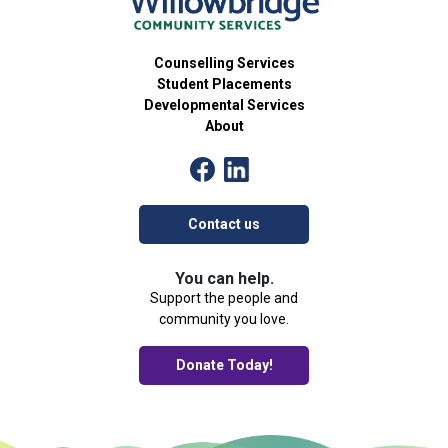
Counselling Services
Student Placements
Developmental Services
About
Contact us
You can help.
Support the people and
community you love.
Donate Today!