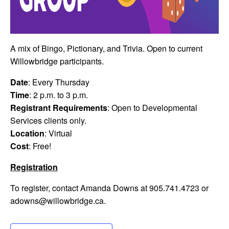
A mix of Bingo, Pictionary, and Trivia. Open to current
Willowbridge participants.
Date
: Every Thursday
Time
: 2 p.m. to 3 p.m.
Registrant Requirements
: Open to Developmental
Services clients only.
Location
: Virtual
Cost
: Free!
Registration
To register, contact Amanda Downs at 905.741.4723 or
adowns@willowbridge.ca
.