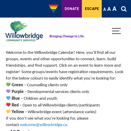
A
A
DONATE
ESCAPE
A
Welcome to the Willowbridge Calendar! Here, you’ll find all our
groups, events and other opportunities to connect, learn, build
friendships, and find support.
Click on an event to learn more and
register! Some groups/events have registration requirements. Look
for the below colours to easily identify what you’re looking for:
Green
– Counselling clients only
Purple
– Developmental services clients only
Blue
– Children and youth
Red
– Open to all Willowbridge clients/participants
Yellow
– Willowbridge event (attendance varies)
If you don’t see what you’re looking for, please
contact
welcome@willowbridge.ca
.