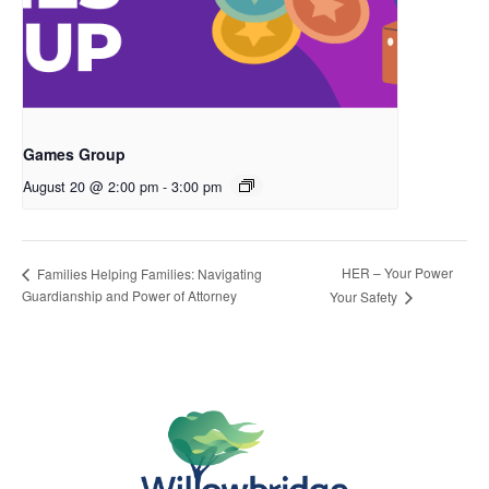
Games Group
August 20 @ 2:00 pm
-
3:00 pm
HER – Your Power
Families Helping Families: Navigating
Guardianship and Power of Attorney
Your Safety