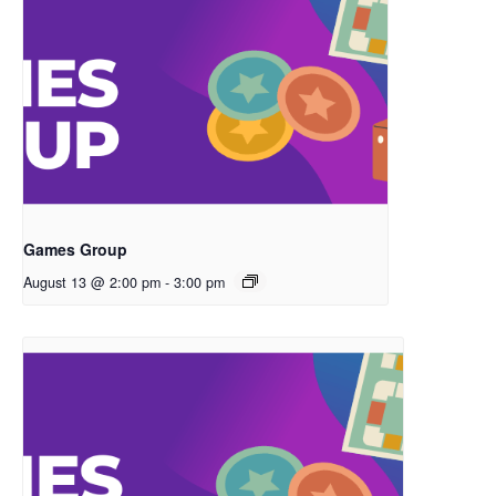
Games Group
August 13 @ 2:00 pm
-
3:00 pm