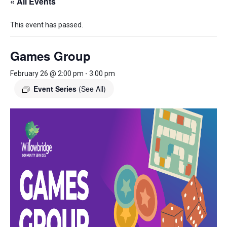
« All Events
This event has passed.
Games Group
February 26 @ 2:00 pm
-
3:00 pm
Event Series
(See All)