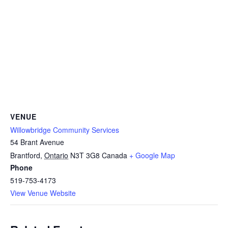
VENUE
Willowbridge Community Services
54 Brant Avenue
Brantford
,
Ontario
N3T 3G8
Canada
+ Google Map
Phone
519-753-4173
View Venue Website