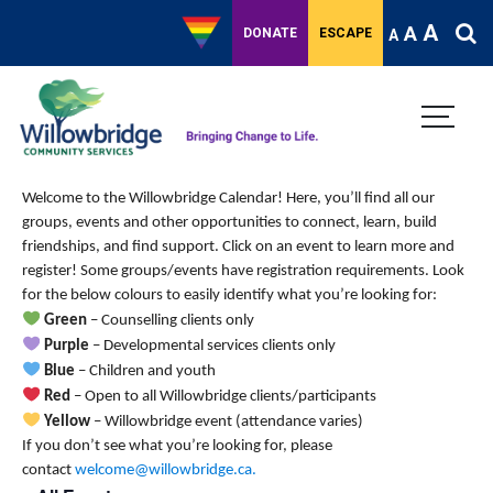
A
A
DONATE
ESCAPE
A
Welcome to the Willowbridge Calendar! Here, you’ll find all our
groups, events and other opportunities to connect, learn, build
friendships, and find support.
Click on an event to learn more and
register! Some groups/events have registration requirements. Look
for the below colours to easily identify what you’re looking for:
Green
– Counselling clients only
Purple
– Developmental services clients only
Blue
– Children and youth
Red
– Open to all Willowbridge clients/participants
Yellow
– Willowbridge event (attendance varies)
If you don’t see what you’re looking for, please
contact
welcome@willowbridge.ca
.