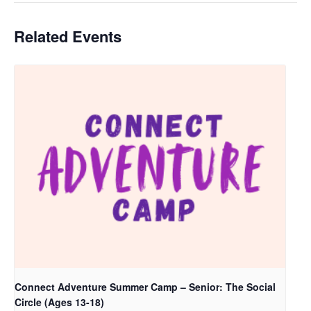
Related Events
Connect Adventure Summer Camp – Senior: The Social
Circle (Ages 13-18)