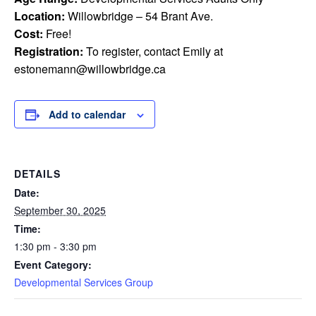
Location:
Willowbridge – 54 Brant Ave.
Cost:
Free!
Registration:
To register, contact Emily at
estonemann@willowbridge.ca
Add to calendar
DETAILS
Date:
September 30, 2025
Time:
1:30 pm - 3:30 pm
Event Category:
Developmental Services Group