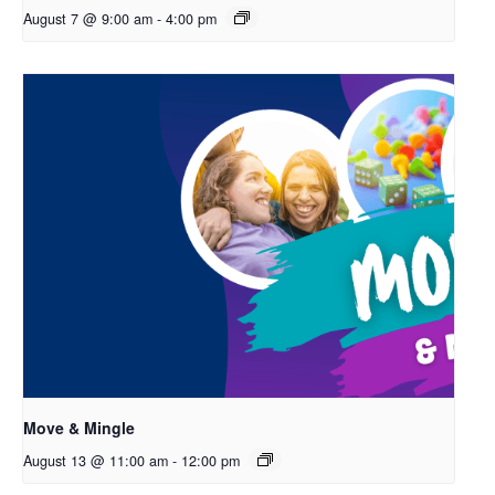
August 7 @ 9:00 am
-
4:00 pm
Move & Mingle
August 13 @ 11:00 am
-
12:00 pm