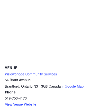
VENUE
Willowbridge Community Services
54 Brant Avenue
Brantford
,
Ontario
N3T 3G8
Canada
+ Google Map
Phone
519-753-4173
View Venue Website