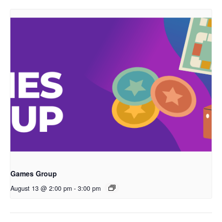
Games Group
August 13 @ 2:00 pm
-
3:00 pm