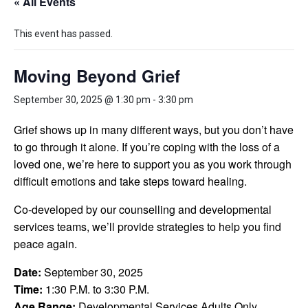
« All Events
This event has passed.
Moving Beyond Grief
September 30, 2025 @ 1:30 pm
-
3:30 pm
Grief shows up in many different ways, but you don’t have
to go through it alone. If you’re coping with the loss of a
loved one, we’re here to support you as you work through
difficult emotions and take steps toward healing.
Co-developed by our counselling and developmental
services teams, we’ll provide strategies to help you find
peace again.
Date:
September 30, 2025
Time:
1:30 P.M. to 3:30 P.M.
Age Range:
Developmental Services Adults Only