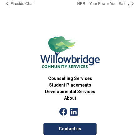
Fireside Chat
HER – Your Power Your Safety
Counselling Services
Student Placements
Developmental Services
About
Contact us