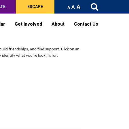
A
A
ATE
ESCAPE
A
dar
Get Involved
About
Contact Us
build friendships, and find support.
Click on an
 identify what you’re looking for: