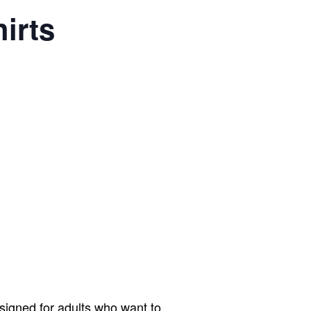
irts
signed for adults who want to