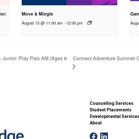
or:
Move & Mingle
Gam
August 13 @ 11:00 am
-
12:00 pm
Augu
unior: Play Pals AM (Ages 6-
Connect Adventure Summer Ca
Counselling Services
Student Placements
Developmental Service
About