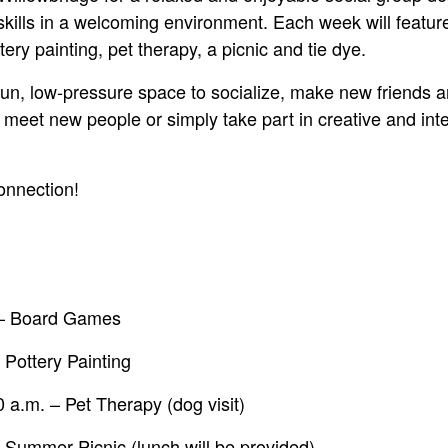
skills in a welcoming environment. Each week will featur
tery painting, pet therapy, a picnic and tie dye.
fun, low-pressure space to socialize, make new friends a
 meet new people or simply take part in creative and inte
connection!
 – Board Games
 Pottery Painting
 a.m. – Pet Therapy (dog visit)
 Summer Picnic (lunch will be provided)