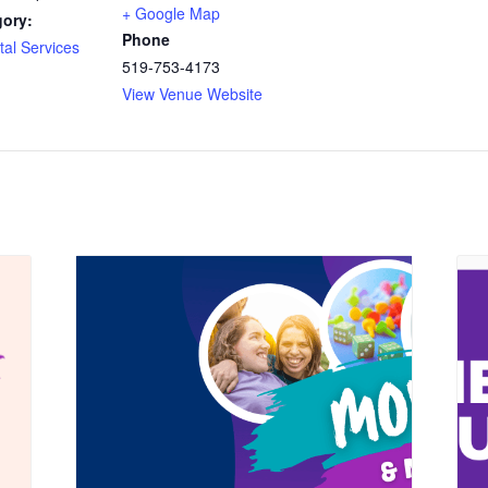
+ Google Map
gory:
Phone
al Services
519-753-4173
View Venue Website