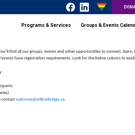
DON
Programs & Services
Groups & Events Calen
’ll find all our groups, events and other opportunities to connect, learn, 
events have registration requirements. Look for the below colours to easily
y
icipants
ries)
e contact
welcome@willowbridge.ca
.