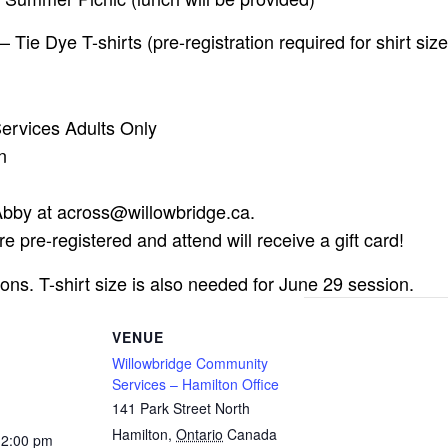
Tie Dye T-shirts (pre-registration required for shirt size
rvices Adults Only
n
 Abby at
across@willowbridge.ca
.
e pre-registered and attend will receive a gift card!
sions. T-shirt size is also needed for June 29 session.
VENUE
Willowbridge Community
Services – Hamilton Office
141 Park Street North
Hamilton
,
Ontario
Canada
12:00 pm