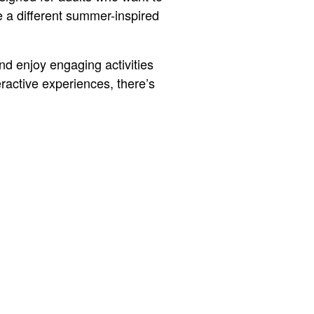
e a different summer-inspired
nd enjoy engaging activities
ractive experiences, there’s