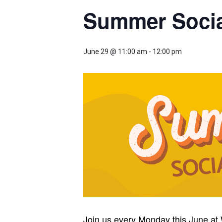
Summer Social
June 29 @ 11:00 am
-
12:00 pm
Join us every Monday this June at 