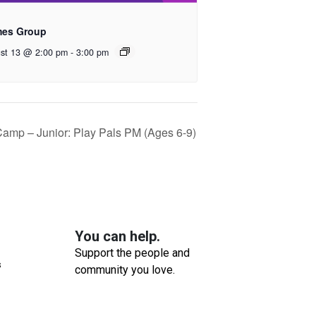
es Group
st 13 @ 2:00 pm
-
3:00 pm
mp – Junior: Play Pals PM (Ages 6-9)
You can help.
Support the people and
s
community you love.