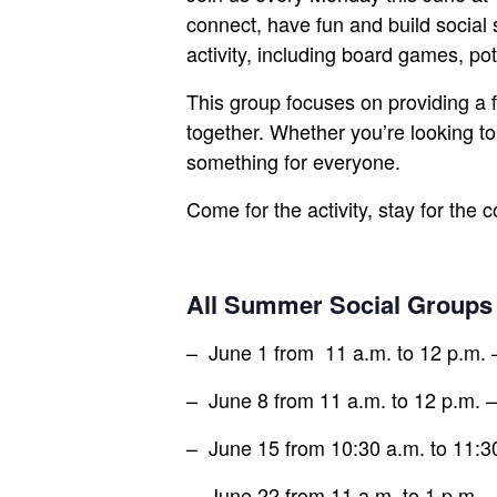
connect, have fun and build social 
activity, including board games, pot
This group focuses on providing a 
together. Whether you’re looking to
something for everyone.
Come for the activity, stay for the 
All Summer Social Groups
– June 1 from 11 a.m. to 12 p.m.
– June 8 from 11 a.m. to 12 p.m. –
– June 15 from 10:30 a.m. to 11:30
– June 22 from 11 a.m. to 1 p.m. –