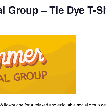
 Group – Tie Dye T-Sh
Willowbridge for a relaxed and enjoyable social group de