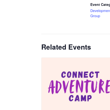
Event Cate
Development
Group
Related Events