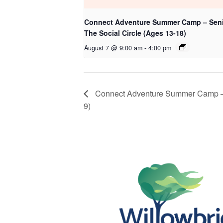
Connect Adventure Summer Camp – Seni
The Social Circle (Ages 13-18)
August 7 @ 9:00 am
-
4:00 pm
Connect Adventure Summer Camp – J
9)