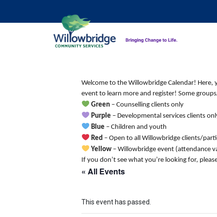
Welcome to the Willowbridge Calendar! Here, you
event to learn more and register! Some groups/
Green
– Counselling clients only
Purple
– Developmental services clients onl
Blue
– Children and youth
Red
– Open to all Willowbridge clients/part
Yellow
– Willowbridge event (attendance va
If you don’t see what you’re looking for, pleas
« All Events
This event has passed.