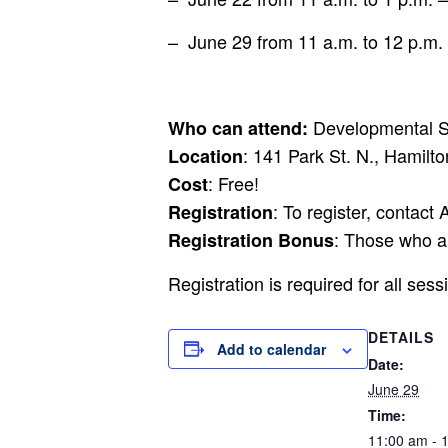
– June 29 from 11 a.m. to 12 p.m. – 
Developmental Se
Who can attend:
: 141 Park St. N., Hamilto
Location
: Free!
Cost
: To register, contact
Registration
: Those who ar
Registration Bonus
Registration is required for all ses
DETAILS
Add to calendar
Date:
June 29
Time:
11:00 am - 