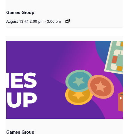
Games Group
August 13 @ 2:00 pm
-
3:00 pm
Games Group