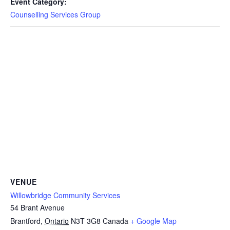
Event Category:
Counselling Services Group
VENUE
Willowbridge Community Services
54 Brant Avenue
Brantford
,
Ontario
N3T 3G8
Canada
+ Google Map