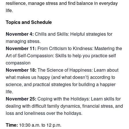
resilience,
manage stress and find balance in everyday
life.
Topics and Schedule
November 4:
Chills and Skills: Helpful strategies for
managing stress.
November 11:
From Criticism to Kindness: Mastering the
Art of Self-Compassion: Skills to help you practice self
compassion
November 18:
The Science of Happiness: Learn about
what makes us happy (and what doesn’t) according to
science, and practical strategies for building a happier
life.
November 25:
Coping with the Holidays: Learn skills for
dealing with difficult family dynamics, financial stress, and
loss and loneliness over the holidays.
Time:
10:30 a.m. to 12 p.m.