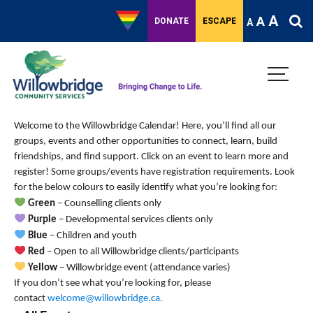
A
A
DONATE
ESCAPE
A
Welcome to the Willowbridge Calendar! Here, you’ll find all our
groups, events and other opportunities to connect, learn, build
friendships, and find support.
Click on an event to learn more and
register! Some groups/events have registration requirements. Look
for the below colours to easily identify what you’re looking for:
Green
– Counselling clients only
Purple
– Developmental services clients only
Blue
– Children and youth
Red
– Open to all Willowbridge clients/participants
Yellow
– Willowbridge event (attendance varies)
If you don’t see what you’re looking for, please
contact
welcome@willowbridge.ca
.