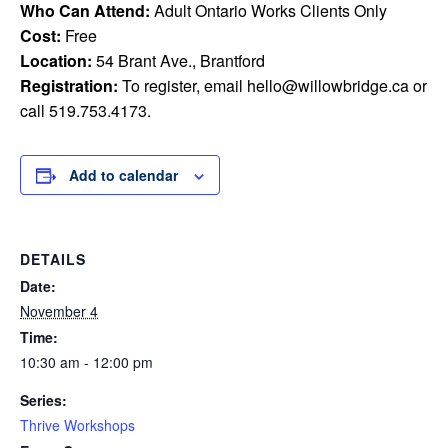
Who Can Attend:
Adult Ontario Works Clients Only
Cost:
Free
Location:
54 Brant Ave., Brantford
Registration:
To register, email
hello@willowbridge.ca
or
call 519.753.4173.
Add to calendar
DETAILS
Date:
November 4
Time:
10:30 am - 12:00 pm
Series:
Thrive Workshops