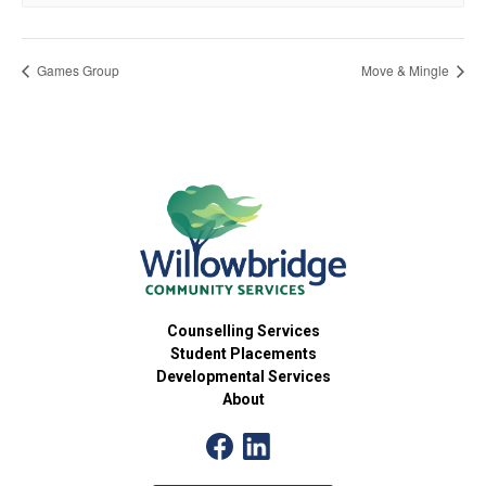
Games Group
Move & Mingle
Counselling Services
Student Placements
Developmental Services
About