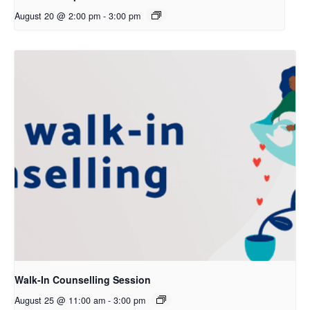
August 20 @ 2:00 pm
-
3:00 pm
Walk-In Counselling Session
August 25 @ 11:00 am
-
3:00 pm