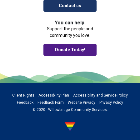
Contact us
You can help.
Support the people and
community you love.
Donate Today!
Client Rights
Accessibility Plan
Accessibility and Service Policy
Feedback
Feedback Form
Website Privacy
Privacy Policy
© 2020 - Willowbridge Community Services.