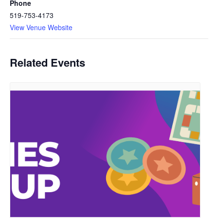
Phone
519-753-4173
View Venue Website
Related Events