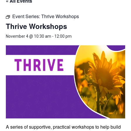
« All Events
Event Series:
Thrive Workshops
Thrive Workshops
November 4 @ 10:30 am
-
12:00 pm
A series of supportive, practical workshops to help build