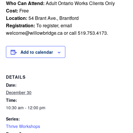
Who Can Attend:
Adult Ontario Works Clients Only
Cost:
Free
Location:
54 Brant Ave., Brantford
Registration:
To register, email
welcome@willowbridge.ca
or call 519.753.4173.
Add to calendar
DETAILS
Date:
December 30
Time:
10:30 am - 12:00 pm
Series:
Thrive Workshops