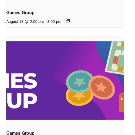
Games Group
August 13 @ 2:00 pm
-
3:00 pm
Games Group