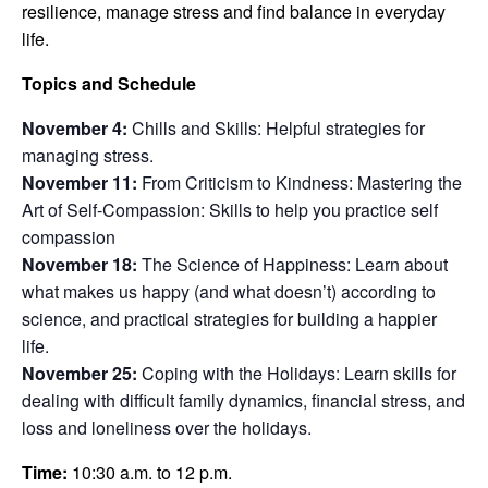
resilience,
manage stress and find balance in everyday
life.
Topics and Schedule
November 4:
Chills and Skills: Helpful strategies for
managing stress.
November 11:
From Criticism to Kindness: Mastering the
Art of Self-Compassion: Skills to help you practice self
compassion
November 18:
The Science of Happiness: Learn about
what makes us happy (and what doesn’t) according to
science, and practical strategies for building a happier
life.
November 25:
Coping with the Holidays: Learn skills for
dealing with difficult family dynamics, financial stress, and
loss and loneliness over the holidays.
Time:
10:30 a.m. to 12 p.m.