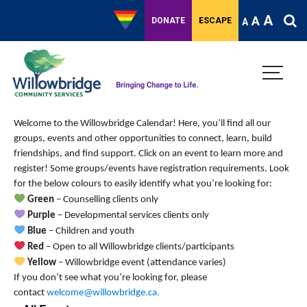
A
A
DONATE
ESCAPE
A
Welcome to the Willowbridge Calendar! Here, you’ll find all our
groups, events and other opportunities to connect, learn, build
friendships, and find support.
Click on an event to learn more and
register! Some groups/events have registration requirements. Look
for the below colours to easily identify what you’re looking for:
Green
– Counselling clients only
Purple
– Developmental services clients only
Blue
– Children and youth
Red
– Open to all Willowbridge clients/participants
Yellow
– Willowbridge event (attendance varies)
If you don’t see what you’re looking for, please
contact
welcome@willowbridge.ca
.