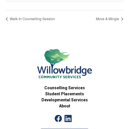
Walk-In Counselling Session
Move & Mingle
Counselling Services
Student Placements
Developmental Services
About