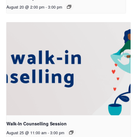
August 20 @ 2:00 pm
-
3:00 pm
Walk-In Counselling Session
August 25 @ 11:00 am
-
3:00 pm