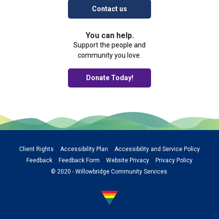
Contact us
You can help.
Support the people and
community you love.
Donate Today!
Client Rights
Accessibility Plan
Accessibility and Service Policy
Feedback
Feedback Form
Website Privacy
Privacy Policy
© 2020 - Willowbridge Community Services.