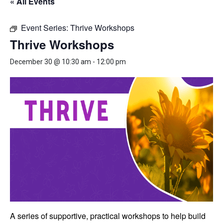
« All Events
Event Series:
Thrive Workshops
Thrive Workshops
December 30 @ 10:30 am
-
12:00 pm
A series of supportive, practical workshops to help build