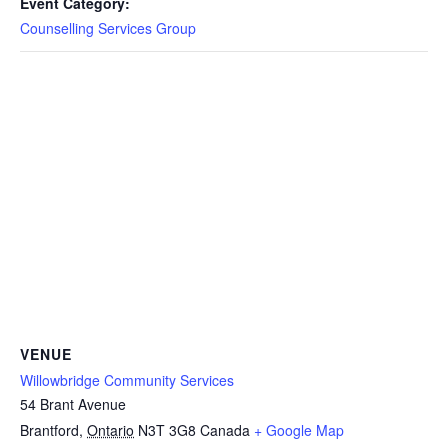
Event Category:
Counselling Services Group
VENUE
Willowbridge Community Services
54 Brant Avenue
Brantford
,
Ontario
N3T 3G8
Canada
+ Google Map