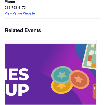
Phone
519-753-4173
View Venue Website
Related Events