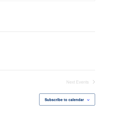
Navigation
Next
Events
Subscribe to calendar