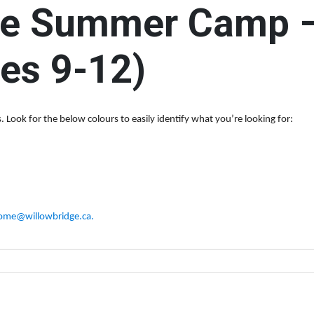
e Summer Camp – 
r: The Social Circle (Ages 13-18)
$500
DON
es 9-12)
Programs & Services
Groups & Events Calen
ur groups, events and other opportunities to connect, learn, build friendsh
 Look for the below colours to easily identify what you’re looking for:
ome@willowbridge.ca
.