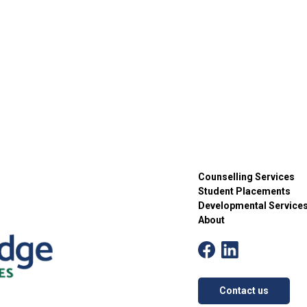
Counselling Services
Student Placements
Developmental Service
About
Contact us