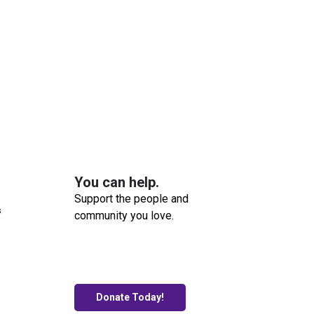
You can help.
Support the people and
s
community you love.
Donate Today!