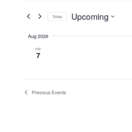
Search
Search
for
and
Upcoming
Events
Today
by
Views
Select
Keyword.
date.
Navigation
Aug 2026
FRI
7
Previous
Events