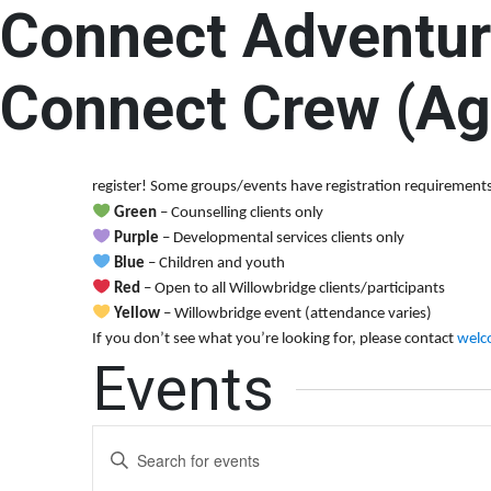
Connect Adventur
Connect Adventure Summer Camp – Senio
9:00 am
-
4:00 pm
Connect Crew (Ag
Welcome to the Willowbridge Calendar! Here, you’ll find all o
register! Some groups/events have registration requirements.
Green
– Counselling clients only
Purple
– Developmental services clients only
Blue
– Children and youth
Red
– Open to all Willowbridge clients/participants
Yellow
– Willowbridge event (attendance varies)
If you don’t see what you’re looking for, please contact
welc
Events
Events
Enter
Keyword.