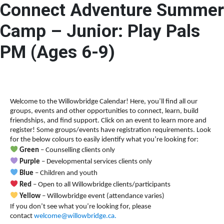
Connect Adventure Summer
A
A
DONATE
ESCAPE
A
Camp – Junior: Play Pals
PM (Ages 6-9)
Welcome to the Willowbridge Calendar! Here, you’ll find all our
groups, events and other opportunities to connect, learn, build
friendships, and find support.
Click on an event to learn more and
register! Some groups/events have registration requirements. Look
for the below colours to easily identify what you’re looking for:
Green
– Counselling clients only
Purple
– Developmental services clients only
Blue
– Children and youth
Red
– Open to all Willowbridge clients/participants
Yellow
– Willowbridge event (attendance varies)
If you don’t see what you’re looking for, please
contact
welcome@willowbridge.ca
.