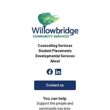
Counselling Services
Student Placements
Developmental Services
About
Contact us
You can help.
Support the people and
community you love.