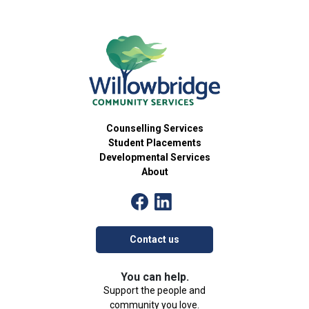
Counselling Services
Student Placements
Developmental Services
About
Contact us
You can help.
Support the people and
community you love.