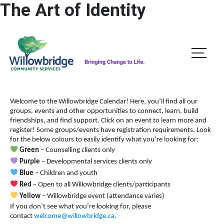
The Art of Identity
A
A
DONATE
ESCAPE
A
Welcome to the Willowbridge Calendar! Here, you’ll find all our
groups, events and other opportunities to connect, learn, build
friendships, and find support.
Click on an event to learn more and
register! Some groups/events have registration requirements. Look
for the below colours to easily identify what you’re looking for:
Green
– Counselling clients only
Purple
– Developmental services clients only
Blue
– Children and youth
Red
– Open to all Willowbridge clients/participants
Yellow
– Willowbridge event (attendance varies)
If you don’t see what you’re looking for, please
contact
welcome@willowbridge.ca
.