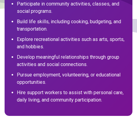
Participate in community activities, classes, and
social programs.
Build life skills, including cooking, budgeting, and
transportation.
Explore recreational activities such as arts, sports,
and hobbies.
Develop meaningful relationships through group
activities and social connections.
Pursue employment, volunteering, or educational
opportunities.
Hire support workers to assist with personal care,
daily living, and community participation.