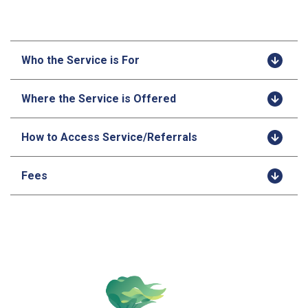
Who the Service is For
Where the Service is Offered
How to Access Service/Referrals
Fees