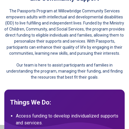
The Passports Program at Willowbridge Community Services
empowers adults with intellectual and developmental disabilities
(IDD) to live fulfilling and independent lives. Funded by the Ministry
of Children, Community, and Social Services, the program provides
direct funding to eligible individuals and families, allowing them to
personalize their supports and services. With Passports,
participants can enhance their quality of life by engaging in their
communities, learning new skills, and pursuing their interests.
Our team is here to assist participants and families in
understanding the program, managing their funding, and finding
the resources that best fit their goals.
Things We Do:
Access funding to develop individualized supports
and services.