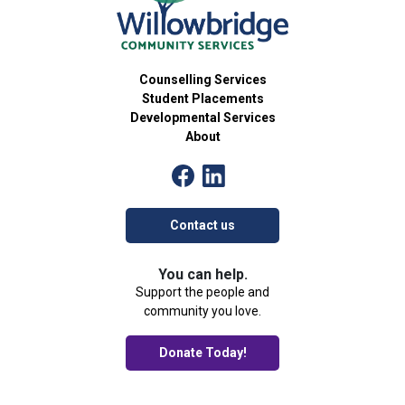
Counselling Services
Student Placements
Developmental Services
About
Contact us
You can help.
Support the people and
community you love.
Donate Today!