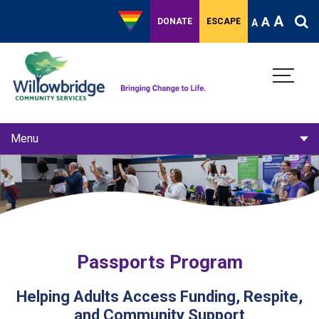
A
A
DONATE
ESCAPE
A
Menu
Routes Respite Community
Passports Program
Catkins Kids Camps
Passports Program
Helping Adults Access Funding, Respite,
and Community Support