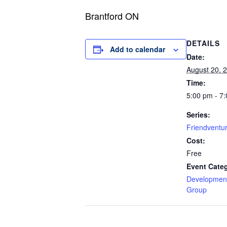
Brantford ON
DETAILS
Add to calendar
Date:
August 20, 
Time:
5:00 pm - 7
Series:
Friendventu
Cost:
Free
Event Cate
Development
Group