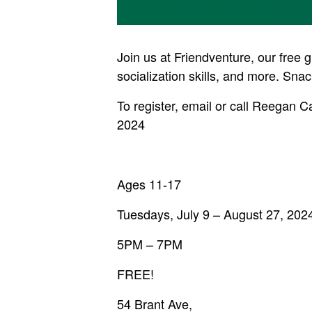
Join us at Friendventure, our free 
socialization skills, and more. Snac
To register, email or call Reegan 
2024
Ages 11-17
Tuesdays, July 9 – August 27, 202
5PM – 7PM
FREE!
54 Brant Ave,