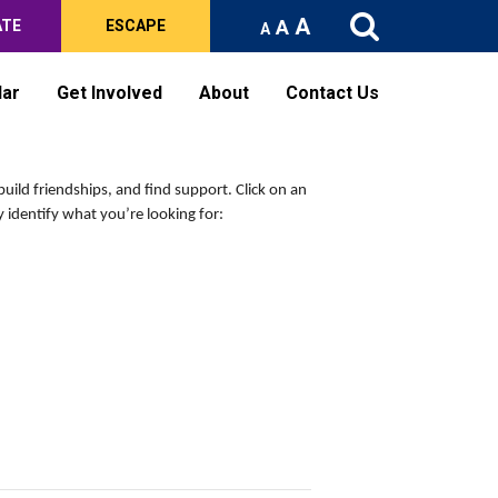
A
A
ATE
ESCAPE
A
dar
Get Involved
About
Contact Us
build friendships, and find support.
Click on an
 identify what you’re looking for: