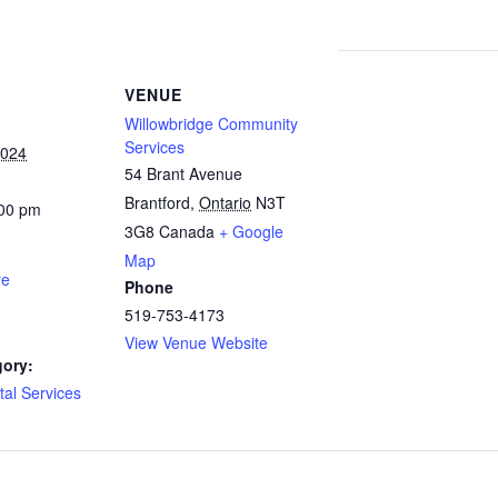
VENUE
Willowbridge Community
Services
2024
54 Brant Avenue
Brantford
,
Ontario
N3T
:00 pm
3G8
Canada
+ Google
Map
re
Phone
519-753-4173
View Venue Website
gory:
al Services