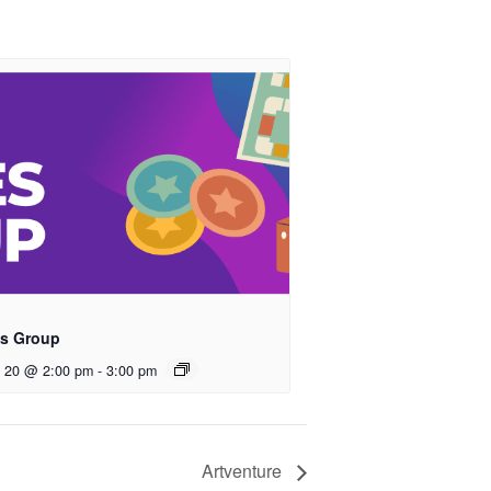
s Group
t 20 @ 2:00 pm
-
3:00 pm
Artventure