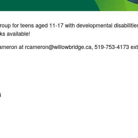
group for teens aged 11-17 with developmental disabiliti
ks available!
Cameron at
rcameron@willowbridge.ca
, 519-753-4173 ext.
4