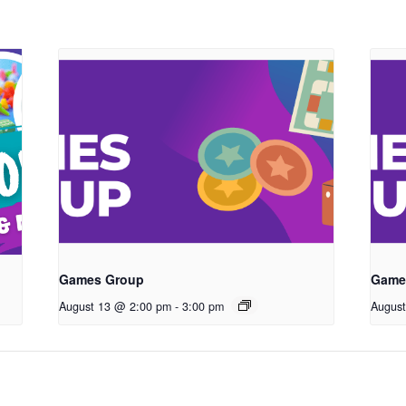
Games Group
Game
August 13 @ 2:00 pm
-
3:00 pm
Augus