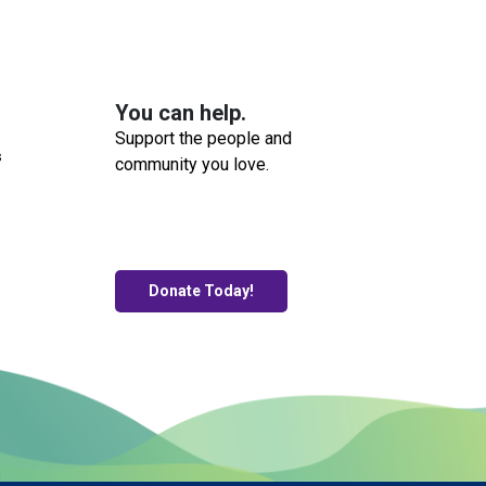
You can help.
Support the people and
s
community you love.
Donate Today!