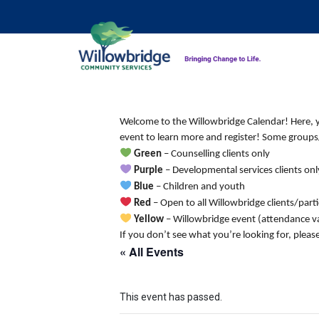
Welcome to the Willowbridge Calendar! Here, you
event to learn more and register! Some groups/
Green
– Counselling clients only
Purple
– Developmental services clients onl
Blue
– Children and youth
Red
– Open to all Willowbridge clients/part
Yellow
– Willowbridge event (attendance va
If you don’t see what you’re looking for, pleas
« All Events
This event has passed.