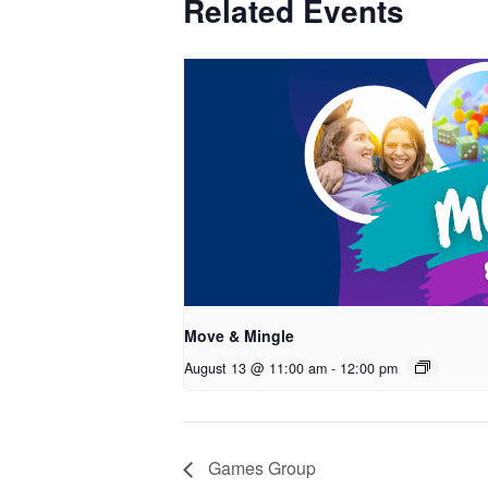
Related Events
Move & Mingle
August 13 @ 11:00 am
-
12:00 pm
Games Group