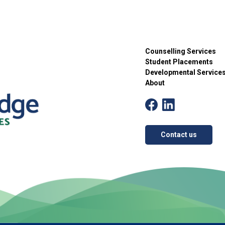
Counselling Services
Student Placements
Developmental Service
About
Contact us