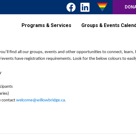
DON
Programs & Services
Groups & Events Calen
’ll find all our groups, events and other opportunities to connect, learn, 
events have registration requirements. Look for the below colours to easily
y
icipants
ries)
e contact
welcome@willowbridge.ca
.