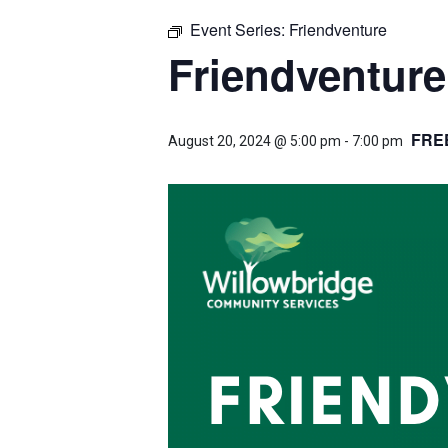
Event Series:
Friendventure
Friendventure
FRE
August 20, 2024 @ 5:00 pm
-
7:00 pm