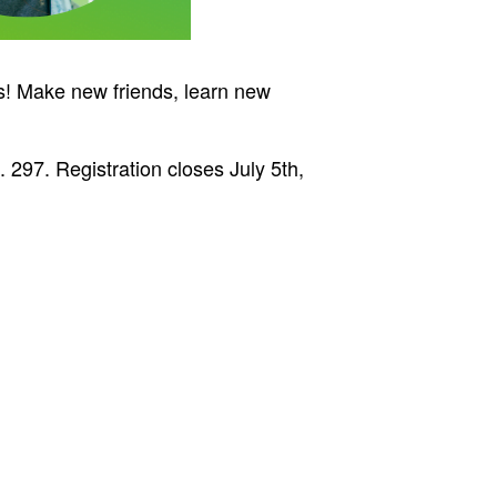
es! Make new friends, learn new
 297. Registration closes July 5th,