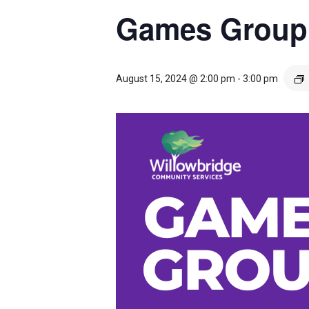
Games Group
August 15, 2024 @ 2:00 pm
-
3:00 pm