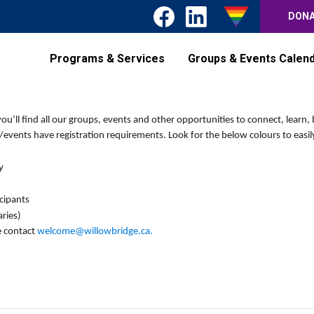
DON
Programs & Services
Groups & Events Calen
’ll find all our groups, events and other opportunities to connect, learn, 
events have registration requirements. Look for the below colours to easily
y
icipants
ries)
e contact
welcome@willowbridge.ca
.