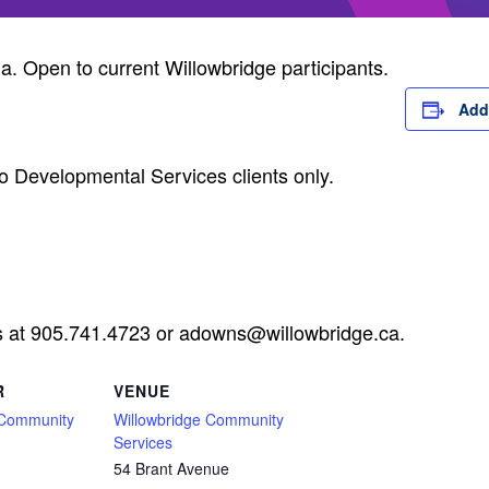
ia. Open to current Willowbridge participants.
Add
o Developmental Services clients only.
s at 905.741.4723 or
adowns@willowbridge.ca
.
R
VENUE
 Community
Willowbridge Community
Services
54 Brant Avenue