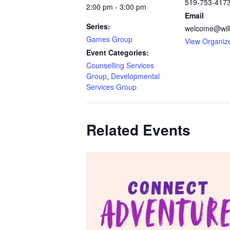
519-753-417
2:00 pm - 3:00 pm
Email
Series:
welcome@will
Games Group
View Organiz
Event Categories:
Counselling Services
Group
,
Developmental
Services Group
Related Events