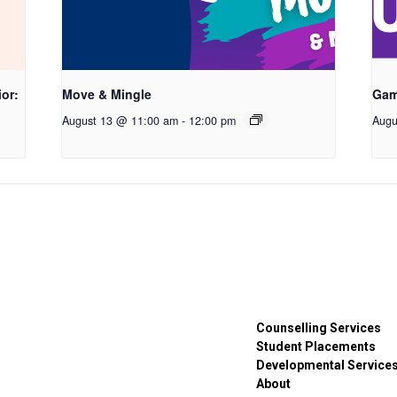
or:
Move & Mingle
Gam
August 13 @ 11:00 am
-
12:00 pm
Augu
Counselling Services
Student Placements
Developmental Service
About