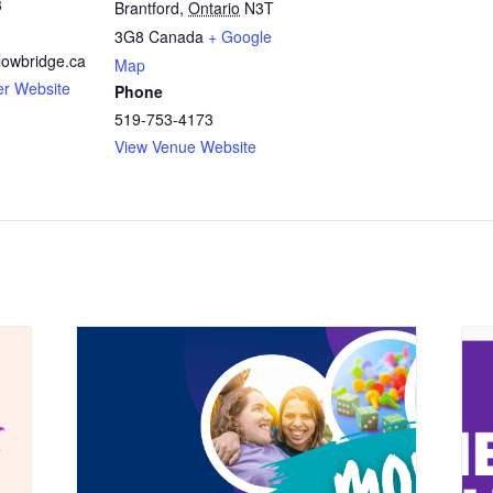
3
Brantford
,
Ontario
N3T
3G8
Canada
+ Google
owbridge.ca
Map
er Website
Phone
519-753-4173
View Venue Website