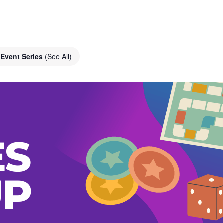
Event Series
(See All)