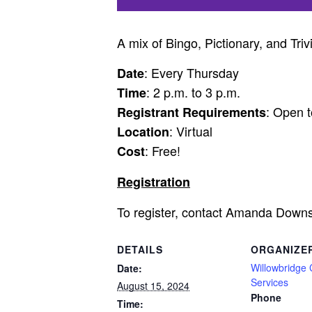
A mix of Bingo, Pictionary, and Triv
: Every Thursday
Date
: 2 p.m. to 3 p.m.
Time
: Open t
Registrant Requirements
: Virtual
Location
: Free!
Cost
Registration
To register, contact Amanda Down
DETAILS
ORGANIZE
Willowbridge
Date:
Services
August 15, 2024
Phone
Time: