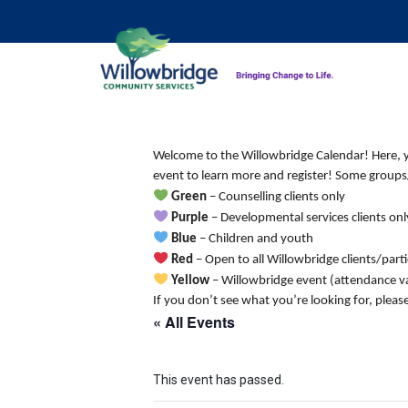
Welcome to the Willowbridge Calendar! Here, you
event to learn more and register! Some groups/
Green
– Counselling clients only
Purple
– Developmental services clients onl
Blue
– Children and youth
Red
– Open to all Willowbridge clients/part
Yellow
– Willowbridge event (attendance va
If you don’t see what you’re looking for, pleas
« All Events
This event has passed.