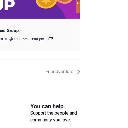
es Group
st 13 @ 2:00 pm
-
3:00 pm
Friendventure
You can help.
Support the people and
s
community you love.