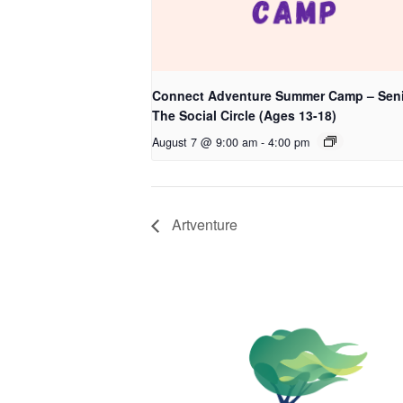
Connect Adventure Summer Camp – Seni
The Social Circle (Ages 13-18)
August 7 @ 9:00 am
-
4:00 pm
Artventure