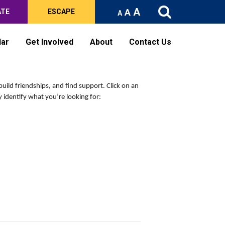
A
A
ATE
ESCAPE
A
dar
Get Involved
About
Contact Us
build friendships, and find support.
Click on an
 identify what you’re looking for: