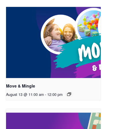
Move & Mingle
August 13 @ 11:00 am
-
12:00 pm