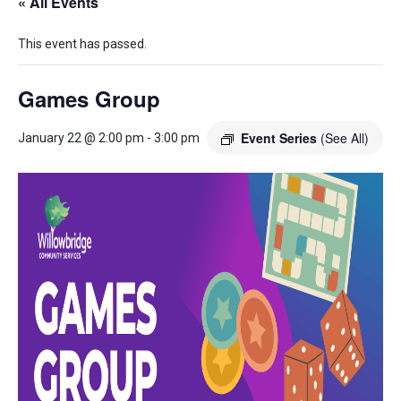
« All Events
This event has passed.
Games Group
Event Series
(See All)
January 22 @ 2:00 pm
-
3:00 pm