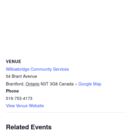
VENUE
Willowbridge Community Services
54 Brant Avenue
Brantford
,
Ontario
N3T 3G8
Canada
+ Google Map
Phone
519-753-4173
View Venue Website
Related Events