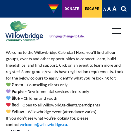
A
A
DONATE
ESCAPE
A
Welcome to the Willowbridge Calendar! Here, you’ll find all our
groups, events and other opportunities to connect, learn, build
friendships, and find support.
Click on an event to learn more and
register! Some groups/events have registration requirements. Look
for the below colours to easily identify what you’re looking for:
Green
– Counselling clients only
Purple
– Developmental services clients only
Blue
– Children and youth
Red
– Open to all Willowbridge clients/participants
Yellow
– Willowbridge event (attendance varies)
If you don’t see what you’re looking for, please
contact
welcome@willowbridge.ca
.