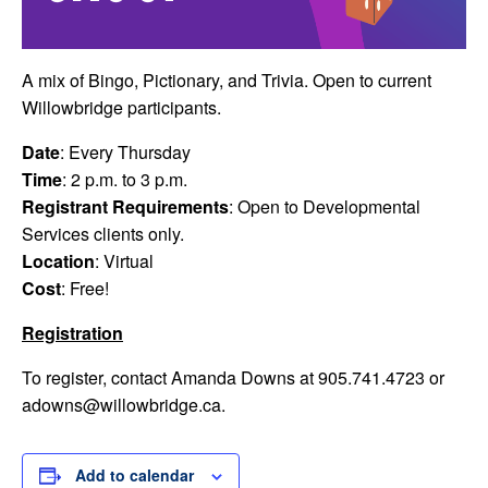
A mix of Bingo, Pictionary, and Trivia. Open to current
Willowbridge participants.
Date
: Every Thursday
Time
: 2 p.m. to 3 p.m.
Registrant Requirements
: Open to Developmental
Services clients only.
Location
: Virtual
Cost
: Free!
Registration
To register, contact Amanda Downs at 905.741.4723 or
adowns@willowbridge.ca
.
Add to calendar