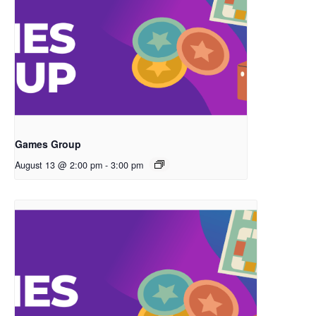
Games Group
August 13 @ 2:00 pm
-
3:00 pm