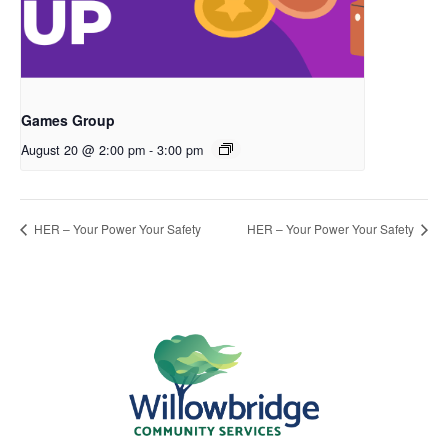
Games Group
August 20 @ 2:00 pm
-
3:00 pm
HER – Your Power Your Safety
HER – Your Power Your Safety