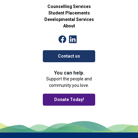
Counselling Services
Student Placements
Developmental Services
About
Contact us
You can help.
Support the people and
community you love.
Donate Today!