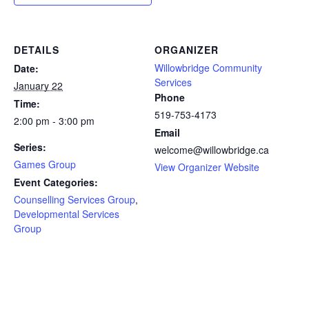
DETAILS
ORGANIZER
Willowbridge Community
Date:
Services
January 22
Phone
Time:
519-753-4173
2:00 pm - 3:00 pm
Email
Series:
welcome@willowbridge.ca
Games Group
View Organizer Website
Event Categories:
Counselling Services Group
,
Developmental Services
Group