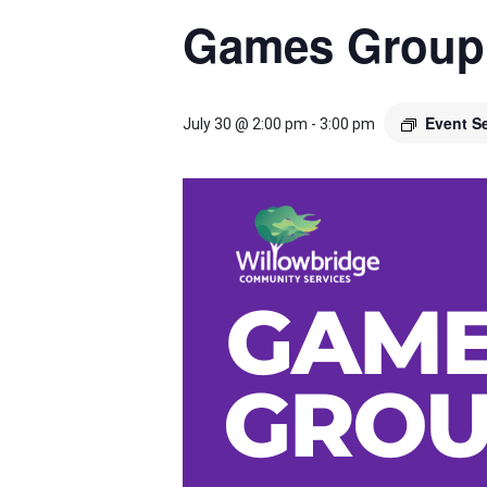
Games Group
Event S
July 30 @ 2:00 pm
-
3:00 pm