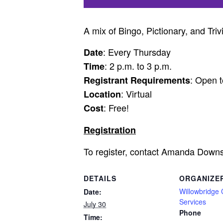
A mix of Bingo, Pictionary, and Triv
: Every Thursday
Date
: 2 p.m. to 3 p.m.
Time
: Open t
Registrant Requirements
: Virtual
Location
: Free!
Cost
Registration
To register, contact Amanda Down
DETAILS
ORGANIZE
Willowbridge
Date:
Services
July 30
Phone
Time: