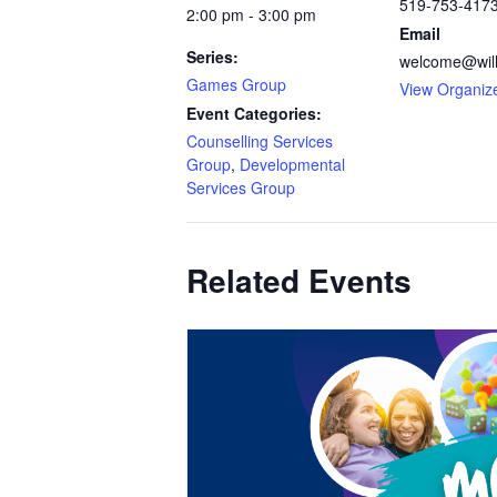
519-753-417
2:00 pm - 3:00 pm
Email
Series:
welcome@will
Games Group
View Organiz
Event Categories:
Counselling Services
Group
,
Developmental
Services Group
Related Events