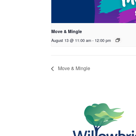
Move & Mingle
August 13 @ 11:00 am
-
12:00 pm
Move & Mingle