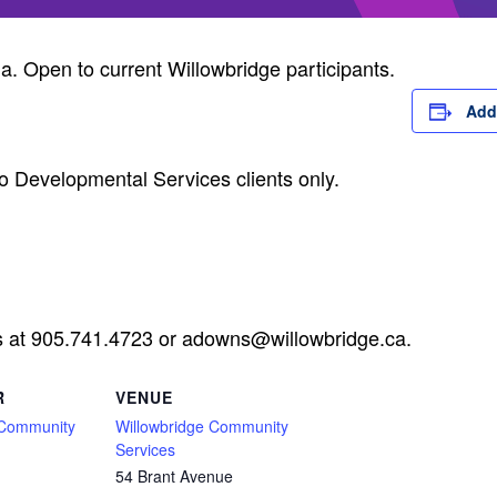
ia. Open to current Willowbridge participants.
Add
o Developmental Services clients only.
s at 905.741.4723 or
adowns@willowbridge.ca
.
R
VENUE
 Community
Willowbridge Community
Services
54 Brant Avenue