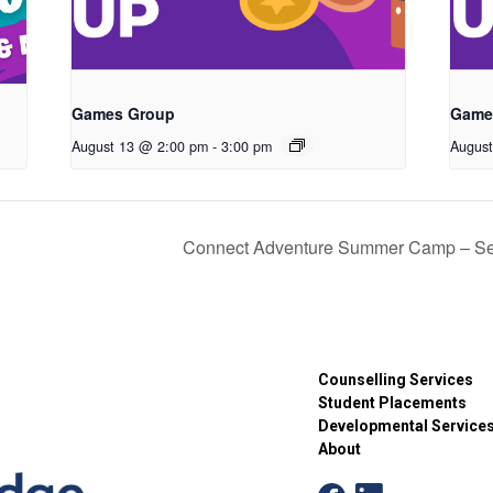
Games Group
Game
August 13 @ 2:00 pm
-
3:00 pm
Augus
Connect Adventure Summer Camp – Seni
Counselling Services
Student Placements
Developmental Service
About