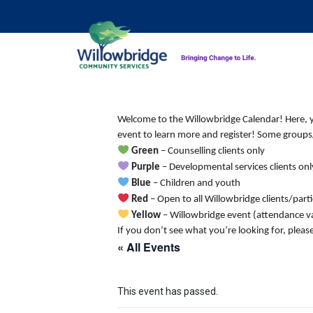
Welcome to the Willowbridge Calendar! Here, you
event to learn more and register! Some groups/
Green
– Counselling clients only
Purple
– Developmental services clients onl
Blue
– Children and youth
Red
– Open to all Willowbridge clients/part
Yellow
– Willowbridge event (attendance va
If you don’t see what you’re looking for, pleas
« All Events
This event has passed.