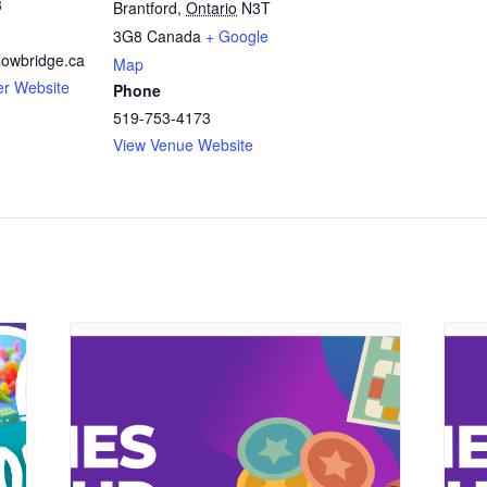
3
Brantford
,
Ontario
N3T
3G8
Canada
+ Google
owbridge.ca
Map
er Website
Phone
519-753-4173
View Venue Website