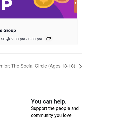
s Group
t 20 @ 2:00 pm
-
3:00 pm
or: The Social Circle (Ages 13-18)
You can help.
Support the people and
s
community you love.