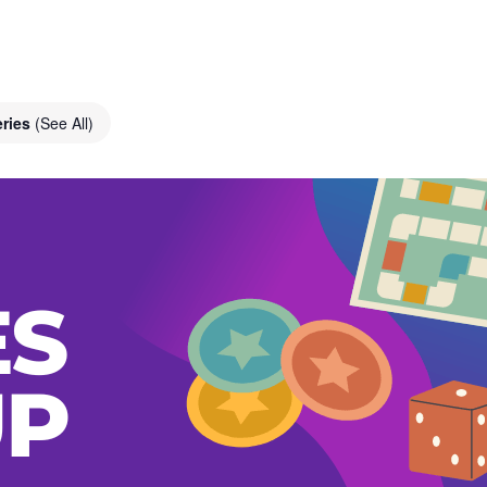
eries
(See All)