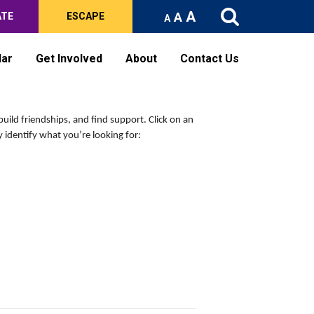
A
A
ATE
ESCAPE
A
dar
Get Involved
About
Contact Us
build friendships, and find support.
Click on an
 identify what you’re looking for: