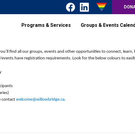
DON
Programs & Services
Groups & Events Calen
’ll find all our groups, events and other opportunities to connect, learn, 
events have registration requirements. Look for the below colours to easily
y
icipants
ries)
e contact
welcome@willowbridge.ca
.