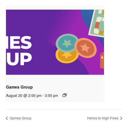
Games Group
August 20 @ 2:00 pm
-
3:00 pm
Games Group
Hellos to High Fives