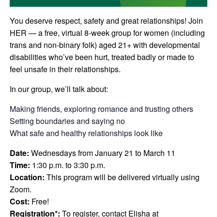
You deserve respect, safety and great relationships!
Join
HER — a free, virtual 8-week group for women
(including
trans and non-binary folk) aged 21+ with developmental
disabilities who’ve been hurt, treated badly or made to
feel unsafe in their relationships.
In our group, we’ll talk about:
Making friends, exploring romance and trusting others
Setting boundaries and saying no
What safe and healthy relationships look like
Date:
Wednesdays from January 21 to March 11
Time:
1:30 p.m. to 3:30 p.m.
Location:
This program will be delivered virtually using
Zoom.
Cost:
Free!
Registration*:
To register, contact Elisha at