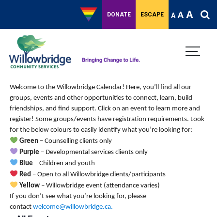
A
A
DONATE
ESCAPE
A
Welcome to the Willowbridge Calendar! Here, you’ll find all our
groups, events and other opportunities to connect, learn, build
friendships, and find support.
Click on an event to learn more and
register! Some groups/events have registration requirements. Look
for the below colours to easily identify what you’re looking for:
Green
– Counselling clients only
Purple
– Developmental services clients only
Blue
– Children and youth
Red
– Open to all Willowbridge clients/participants
Yellow
– Willowbridge event (attendance varies)
If you don’t see what you’re looking for, please
contact
welcome@willowbridge.ca
.