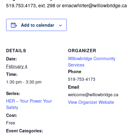
519.753.4173, ext. 298 or
emacwhirter@willowbridge.ca
Add to calendar
DETAILS
ORGANIZER
Willowbridge Community
Date:
Services
February 4
Phone
Time:
519-753-4173
1:30 pm - 3:30 pm
Email
Series:
welcome@willowbridge.ca
HER – Your Power Your
View Organizer Website
Safety
Cost:
Free
Event Categories: