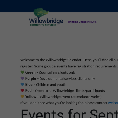
Welcome to the Willowbridge Calendar! Here, you’ll find all ou
register! Some groups/events have registration requirements. L
Green
– Counselling clients only
Purple
– Developmental services clients only
Blue
– Children and youth
Red
– Open to all Willowbridge clients/participants
Yellow
– Willowbridge event (attendance varies)
If you don’t see what you’re looking for, please contact
welco
Events for Sep