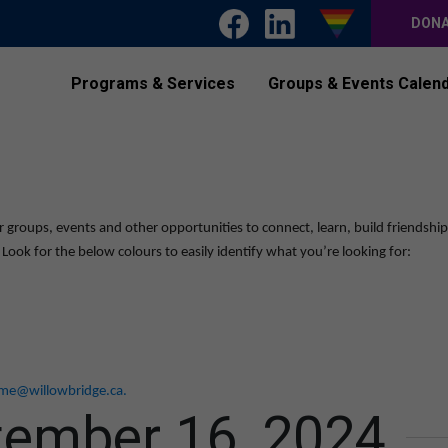
DON
Programs & Services
Groups & Events Calen
r groups, events and other opportunities to connect, learn, build friendshi
ook for the below colours to easily identify what you’re looking for:
me@willowbridge.ca
.
tember 16, 2024