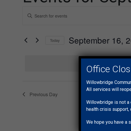
Events
Enter
Keyword.
Search
Search
for
and
September 16, 
Events
Today
by
Views
Select
Keyword.
date.
Navigation
No e
Office Clo
Willowbridge Communit
All services will reop
Previous Day
Willowbridge is not a 
health crisis support, 
We hope you have a s