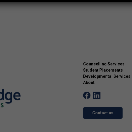
Counselling Services
Student Placements
Developmental Services
About
Contact us