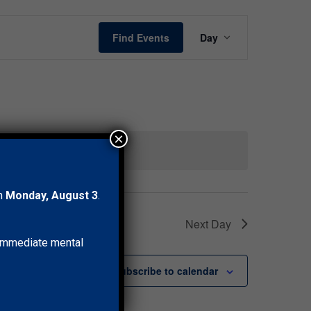
Event
Find Events
Day
Views
Navigation
×
 events
.
on
Monday, August 3
.
Next Day
r immediate mental
Subscribe to calendar