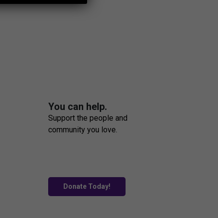
You can help.
Support the people and
community you love.
Donate Today!