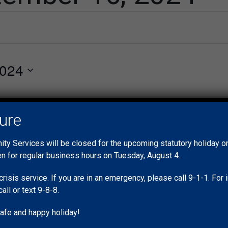
2024
vents scheduled for September 16, 2024. Jump to the
next upcoming
Notice
sure
y Services will be closed for the upcoming statutory holiday 
en for regular business hours on Tuesday, August 4.
crisis service. If you are in an emergency, please call 9-1-1. Fo
call or text 9-8-8.
afe and happy holiday!