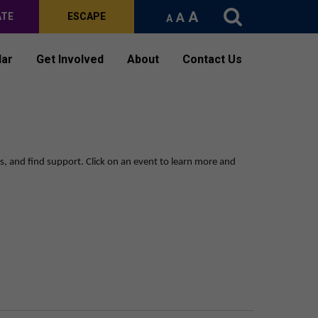
A
A
ATE
ESCAPE
A
dar
Get Involved
About
Contact Us
ps, and find support.
Click on an event to learn more and