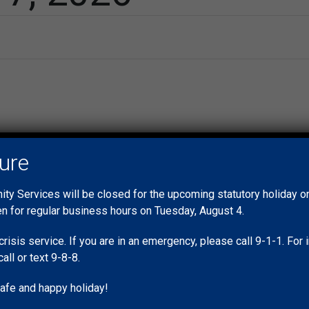
No events scheduled for May 7, 2026. Jump to the
next upcoming ev
Notice
sure
y Services will be closed for the upcoming statutory holiday 
en for regular business hours on Tuesday, August 4.
crisis service. If you are in an emergency, please call 9-1-1. Fo
call or text 9-8-8.
afe and happy holiday!