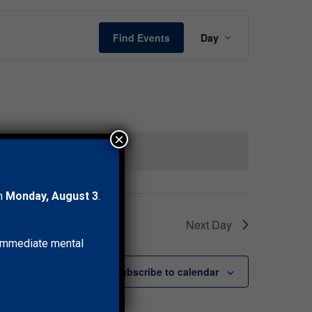
Event
Find Events
Day
Views
Navigation
×
ents
.
on
Monday, August 3
.
Next Day
r immediate mental
Subscribe to calendar