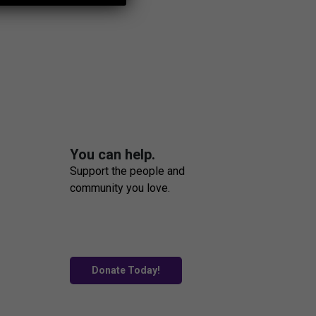
You can help.
Support the people and
community you love.
Donate Today!