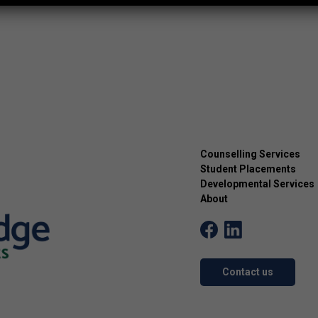
Counselling Services
Student Placements
Developmental Services
About
Contact us