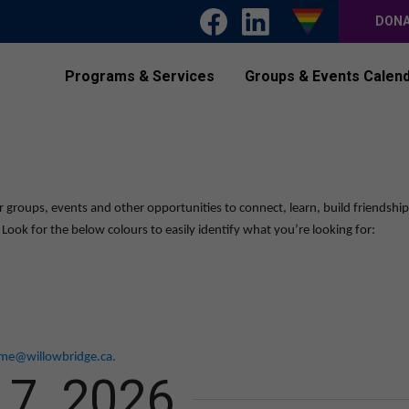
DON
Programs & Services
Groups & Events Calen
r groups, events and other opportunities to connect, learn, build friendshi
ook for the below colours to easily identify what you’re looking for:
me@willowbridge.ca
.
 7, 2026