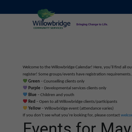
Welcome to the Willowbridge Calendar! Here, you’ll find all ou
register! Some groups/events have registration requirements. L
Green
– Counselling clients only
Purple
– Developmental services clients only
Blue
– Children and youth
Red
– Open to all Willowbridge clients/participants
Yellow
– Willowbridge event (attendance varies)
If you don’t see what you’re looking for, please contact
welco
Events for May