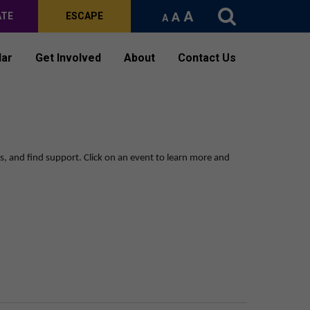
A
A
ATE
ESCAPE
A
dar
Get Involved
About
Contact Us
ps, and find support.
Click on an event to learn more and