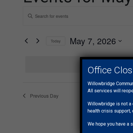
Events
Enter
Keyword.
Search
Search
for
and
May 7, 2026
Events
Today
by
Views
Select
Keyword.
date.
Navigation
Office Clo
Willowbridge Communit
All services will reop
Previous Day
Willowbridge is not a 
health crisis support, 
We hope you have a s