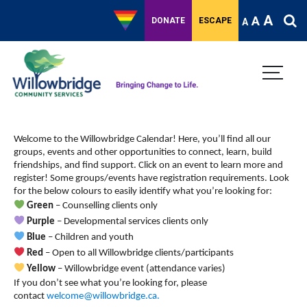
A
A
DONATE
ESCAPE
A
Monday,
Tuesday,
Wednesday,
Thursday,
Friday,
Saturday,
Sunda
No
No
No
No
:00
events
events
events
events
August
August
August
August
August
August
Septe
1:00 am
on
on
on
on
Welcome to the Willowbridge Calendar! Here, you’ll find all our
26,
27,
28,
29,
30,
31,
1,
this
this
this
this
groups, events and other opportunities to connect, learn, build
day.
day.
day.
day.
2:00 am
2024
2024
2024
2024
2024
2024
2024
friendships, and find support.
Click on an event to learn more and
register! Some groups/events have registration requirements. Look
for the below colours to easily identify what you’re looking for:
3:00 am
Green
– Counselling clients only
Purple
– Developmental services clients only
4:00 am
Blue
– Children and youth
Red
– Open to all Willowbridge clients/participants
5:00 am
Yellow
– Willowbridge event (attendance varies)
If you don’t see what you’re looking for, please
6:00 am
contact
welcome@willowbridge.ca
.