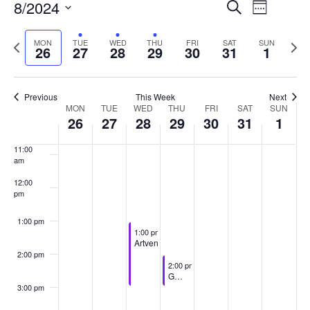
8/2024
Events
Event
Search
Week
7:00 am
Views
Select
Search
date.
Previous
Next
MON
TUE
WED
THU
FRI
SAT
SUN
Naviga
26
27
28
29
30
31
1
and
8:00 am
week
week
Views
9:00 am
Previous
This Week
Next
Navigati
Week
MON
TUE
WED
THU
FRI
SAT
SUN
10:00
26
27
28
29
30
31
1
am
of
11:00
Events
am
12:00
pm
1:00 pm
August 28, 2024
1:00 pm
-
3:00 pm
Artventure
2:00 pm
August 29, 2024
2:00 pm
-
3:00 pm
Games Group
3:00 pm