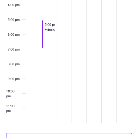
4:00 pm
5:00 pm
August 27, 2024
5:00 pm
-
7:00 pm
Friendventure
6:00 pm
7:00 pm
8:00 pm
9:00 pm
10:00
pm
11:00
pm
:00