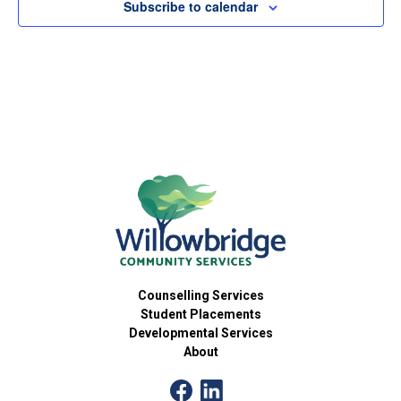
Subscribe to calendar
Counselling Services
Student Placements
Developmental Services
About