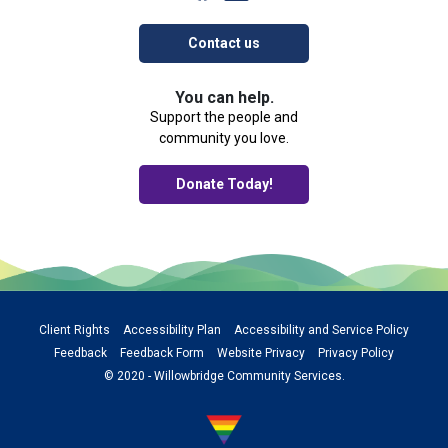
Contact us
You can help.
Support the people and
community you love.
Donate Today!
Client Rights
Accessibility Plan
Accessibility and Service Policy
Feedback
Feedback Form
Website Privacy
Privacy Policy
© 2020 - Willowbridge Community Services.