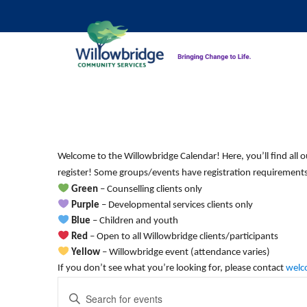
Monday,
Tuesday,
No
No
12:00
am
events
events
October
October
1:00 am
on
on
7,
8,
this
this
2:00 am
2024
2024
Welcome to the Willowbridge Calendar! Here, you’ll find all o
day.
day.
register! Some groups/events have registration requirements.
3:00 am
Green
– Counselling clients only
Purple
– Developmental services clients only
4:00 am
Blue
– Children and youth
Red
– Open to all Willowbridge clients/participants
5:00 am
Yellow
– Willowbridge event (attendance varies)
If you don’t see what you’re looking for, please contact
welc
Events
6:00 am
Enter
Keyword.