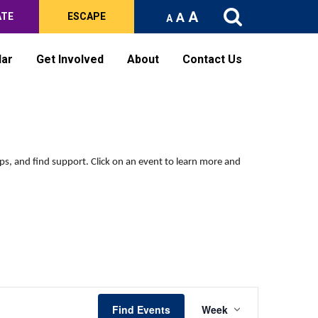
A
A
ATE
ESCAPE
A
dar
Get Involved
About
Contact Us
Saturday,
Sunday,
No
No
events
events
October
October
on
on
12,
13,
this
this
2024
2024
ips, and find support.
Click on an event to learn more and
day.
day.
Event
Find Events
Week