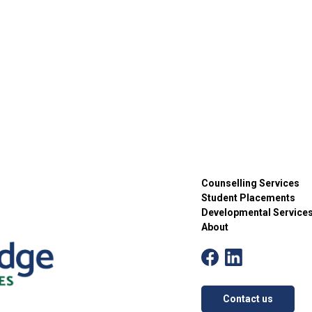
Counselling Services
Student Placements
Developmental Service
About
Contact us