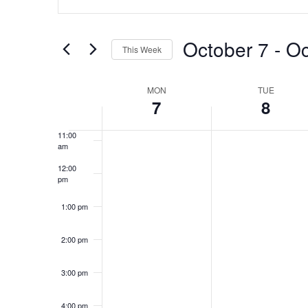
Search
7:00 am
Search
for
and
October 7
 - 
Oc
8:00 am
Events
This Week
by
Views
Select
Keyword.
9:00 am
date.
Week
MON
TUE
Navigation
7
8
10:00
am
of
11:00
am
Events
12:00
pm
1:00 pm
2:00 pm
3:00 pm
4:00 pm