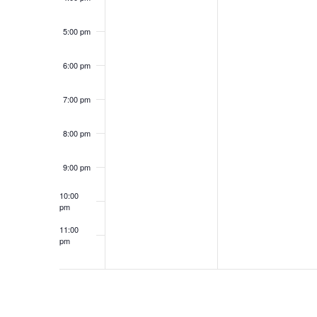
5:00 pm
6:00 pm
7:00 pm
8:00 pm
9:00 pm
10:00
pm
11:00
pm
12:00
am