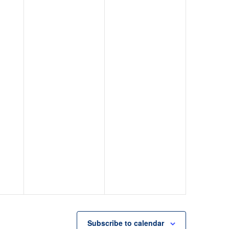
Subscribe to calendar