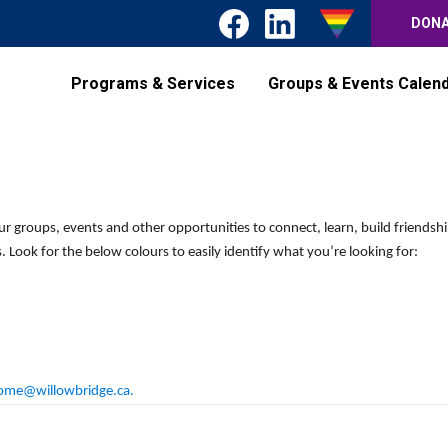
DON
Programs & Services
Groups & Events Calen
Wednesday,
Thursday,
Friday,
No
events
October
October
October
on
9,
10,
11,
this
2024
2024
2024
ur groups, events and other opportunities to connect, learn, build friendsh
day.
 Look for the below colours to easily identify what you’re looking for:
ome@willowbridge.ca
.