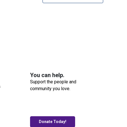
You can help.
Support the people and
s
community you love.
Donate Today!