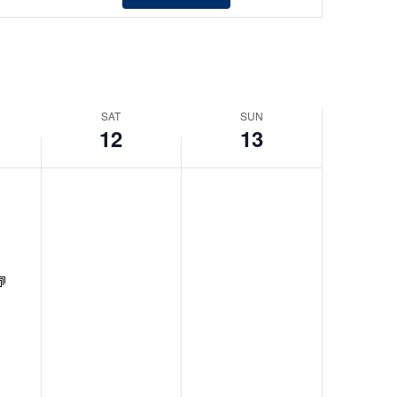
Views
Navigation
SAT
SUN
12
13