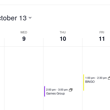
tober 13
WED
THU
FRI
9
10
11
October 11, 2024
1:00 pm
-
2:30 pm
BINGO
October 10, 2024
2:00 pm
-
3:00 pm
Games Group