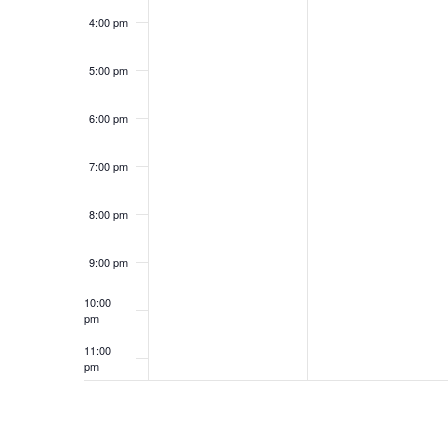
4:00 pm
5:00 pm
6:00 pm
7:00 pm
8:00 pm
9:00 pm
10:00
pm
11:00
pm
12:00
am