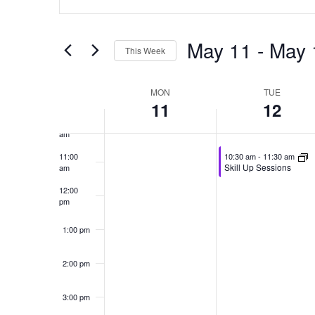
Search
Search
7:00 am
for
and
May 11
 - 
May 
Events
This Week
by
8:00 am
Views
Select
Keyword.
date.
Week
MON
TUE
Navigation
9:00 am
11
12
of
10:00
am
Events
May 12, 2026
11:00
10:30 am
-
11:30 am
Skill Up Sessions
am
12:00
pm
1:00 pm
2:00 pm
3:00 pm