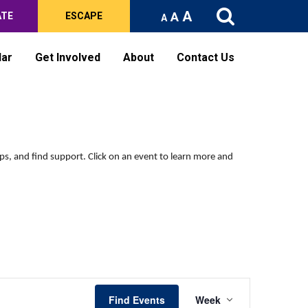
A
A
ATE
ESCAPE
A
dar
Get Involved
About
Contact Us
Saturday,
Sunday,
No
No
events
events
May
May
on
on
16,
17,
ips, and find support.
Click on an event to learn more and
this
this
2026
2026
day.
day.
Event
Find Events
Week