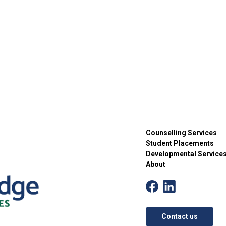
Counselling Services
Student Placements
Developmental Service
About
Contact us