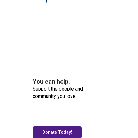
You can help.
Support the people and
s
community you love.
Donate Today!