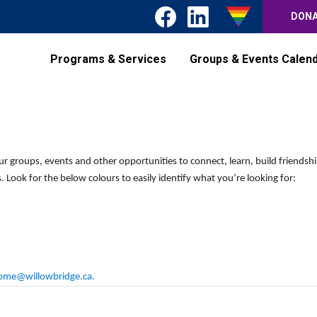
DON
Programs & Services
Groups & Events Calen
Wednesday,
Thursday,
Friday,
No
No
events
events
May
May
May
on
on
13,
14,
15,
ur groups, events and other opportunities to connect, learn, build friendsh
this
this
2026
2026
2026
 Look for the below colours to easily identify what you’re looking for:
day.
day.
ome@willowbridge.ca
.