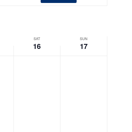
Views
Navigation
SAT
SUN
16
17