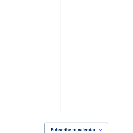
Subscribe to calendar