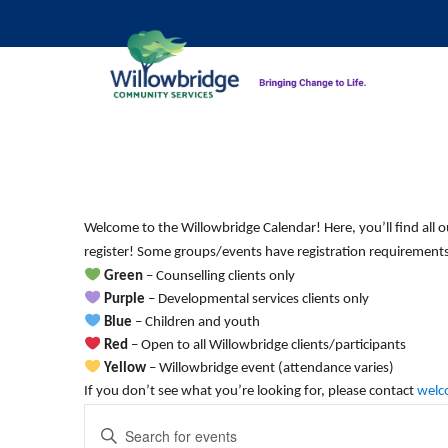
Monday,
Tuesday,
No
12:00
am
events
May
May
1:00 am
on
11,
12,
Welcome to the Willowbridge Calendar! Here, you’ll find all o
this
2:00 am
2026
2026
register! Some groups/events have registration requirements.
day.
Green
– Counselling clients only
3:00 am
Purple
– Developmental services clients only
Blue
– Children and youth
4:00 am
Red
– Open to all Willowbridge clients/participants
Yellow
– Willowbridge event (attendance varies)
5:00 am
If you don’t see what you’re looking for, please contact
welc
Events
Enter
6:00 am
Keyword.