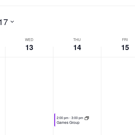
17
WED
THU
FRI
13
14
15
May 14, 2026
2:00 pm
-
3:00 pm
Games Group