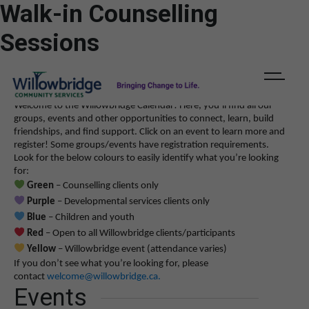
Walk-in Counselling
11:00 am
11:00 am
11:00 am
11:00 am
11:00 am
11:00 am
11:00 am
11:00 am
11:00 am
11:00 am
11:00 am
11:00 am
-
-
-
-
-
-
-
-
-
-
-
-
3:00 pm
3:00 pm
3:00 pm
3:00 pm
3:00 pm
3:00 pm
3:00 pm
3:00 pm
3:00 pm
3:00 pm
3:00 pm
3:00 pm
A
A
DONATE
ESCAPE
Walk-In Counselling Session
Walk-In Counselling Session
Walk-In Counselling Session
Walk-In Counselling Session
Walk-In Counselling Session
Walk-In Counselling Session
Walk-In Counselling Session
Walk-In Counselling Session
Walk-In Counselling Session
Walk-In Counselling Session
Walk-In Counselling Session
Walk-In Counselling Session
A
Sessions
Welcome to the Willowbridge Calendar! Here, you’ll find all our
groups, events and other opportunities to connect, learn, build
friendships, and find support.
Click on an event to learn more and
register! Some groups/events have registration requirements.
Look for the below colours to easily identify what you’re looking
for:
Green
– Counselling clients only
Purple
– Developmental services clients only
Blue
– Children and youth
Red
– Open to all Willowbridge clients/participants
Yellow
– Willowbridge event (attendance varies)
If you don’t see what you’re looking for, please
contact
welcome@willowbridge.ca
.
Events