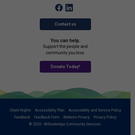
Contact us
You can help.
Support the people and
community you love.
Donate Today!
Client Rights
Accessibility Plan
Accessibility and Service Policy
Feedback
Feedback Form
Website Privacy
Privacy Policy
© 2020 - Willowbridge Community Services.