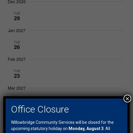
Dec 2026
TUE
29
Jan 2027
TUE
26
Feb 2027
TUE
23
Mar 2027
×
TUE
30
Office Closure
Apr 2027
Willowbridge Community Services will be closed for the
TUE
upcoming statutory holiday on
Monday, August 3
. All