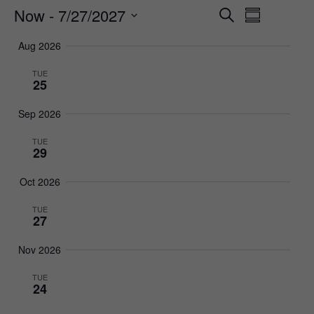
Now
 - 
7/27/2027
Events
Event
Search
Summary
Views
Select
Search
Aug 2026
date.
Navigat
and
TUE
25
Views
Navigatio
Sep 2026
TUE
29
Oct 2026
TUE
27
Nov 2026
TUE
24