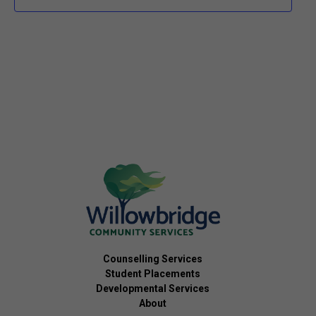
Counselling Services
Student Placements
Developmental Services
About