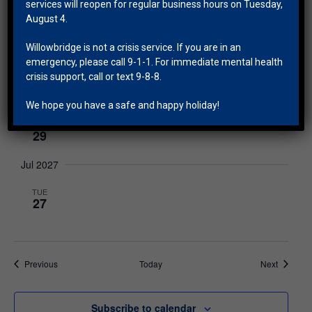
27
services will reopen for regular business hours on Tuesday,
August 4.
May 2027
Willowbridge is not a crisis service. If you are in an
TUE
emergency, please call 9-1-1. For immediate mental health
25
crisis support, call or text 9-8-8.
Jun 2027
We hope you have a safe and happy holiday!
TUE
29
Jul 2027
TUE
27
Events
Events
Previous
Today
Next
Subscribe to calendar