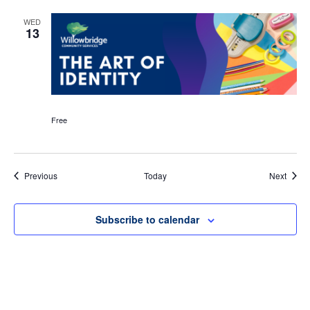
WED
13
Free
Events
Event
Previous
Today
Next
Subscribe to calendar