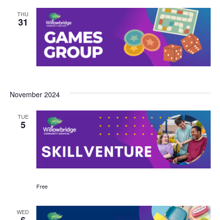
THU
31
November 2024
TUE
5
Free
WED
6