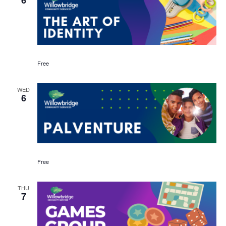
Free
WED
6
Free
THU
7