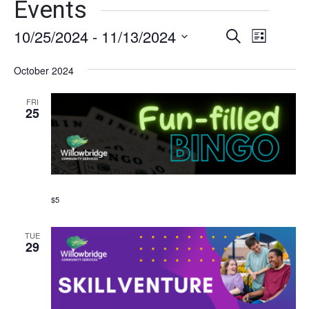
Events
10/25/2024
 - 
11/13/2024
Events
Event
Search
List
Views
Select
Search
date.
October 2024
Naviga
and
FRI
Views
25
Navigati
$5
TUE
29