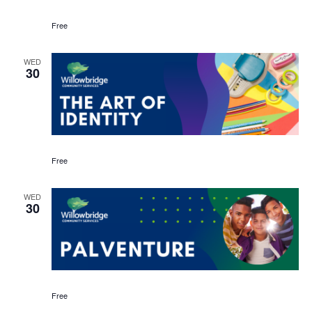
Free
WED
30
Free
WED
30
Free