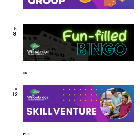
FRI
8
$5
TUE
12
Free