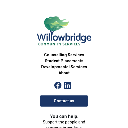
Counselling Services
Student Placements
Developmental Services
About
Contact us
You can help.
Support the people and
community you love.