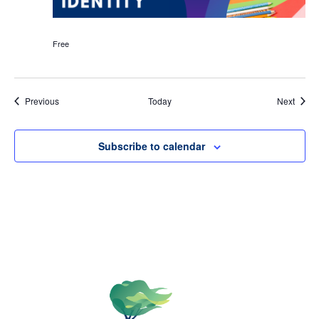
Free
Events
Event
Previous
Today
Next
Subscribe to calendar