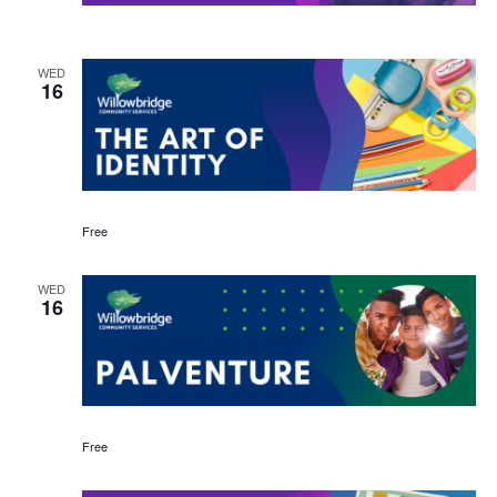
WED
16
Free
WED
16
Free