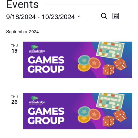
Events
9/18/2024
 - 
10/23/2024
Events
Event
Search
List
Views
Select
Search
date.
September 2024
Naviga
and
THU
Views
19
Navigati
THU
26