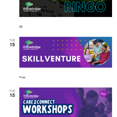
$5
TUE
15
Free
TUE
15