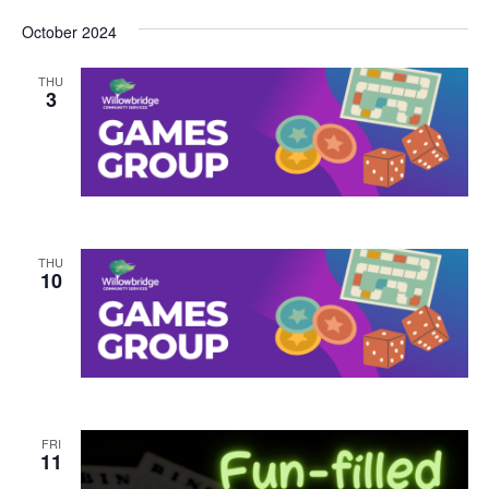
October 2024
THU
3
THU
10
FRI
11