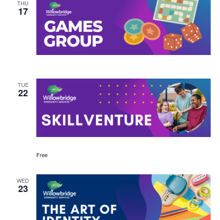
THU
17
TUE
22
Free
WED
23