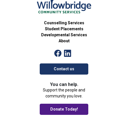
Counselling Services
Student Placements
Developmental Services
About
Contact us
You can help.
Support the people and
community you love.
Donate Today!