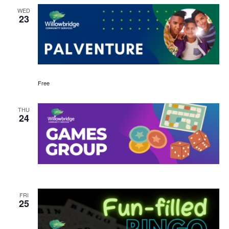
WED
23
Free
THU
24
FRI
25