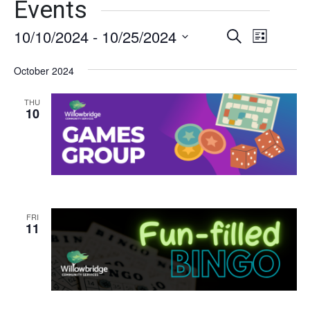
Events
10/10/2024
 - 
10/25/2024
Events
Event
Search
List
Views
Select
Search
date.
October 2024
Naviga
and
THU
Views
10
Navigati
FRI
11