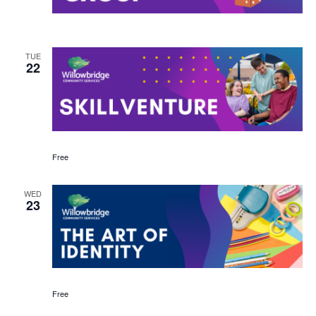
TUE
22
Free
WED
23
Free