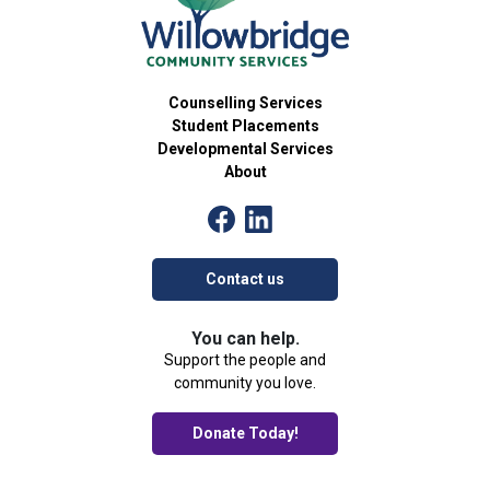
Counselling Services
Student Placements
Developmental Services
About
Contact us
You can help.
Support the people and
community you love.
Donate Today!