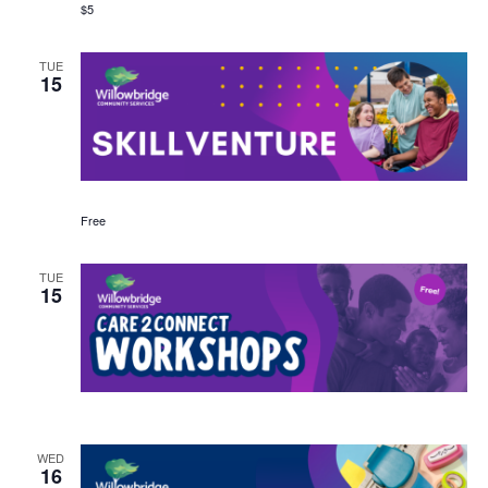
$5
TUE
15
Free
TUE
15
WED
16