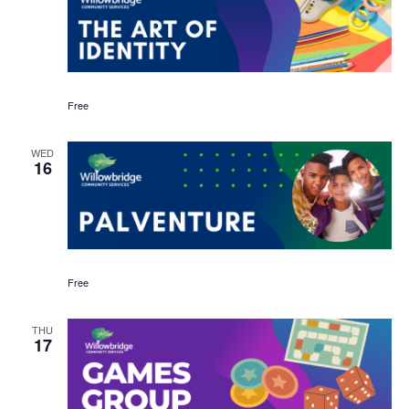
Free
WED
16
Free
THU
17