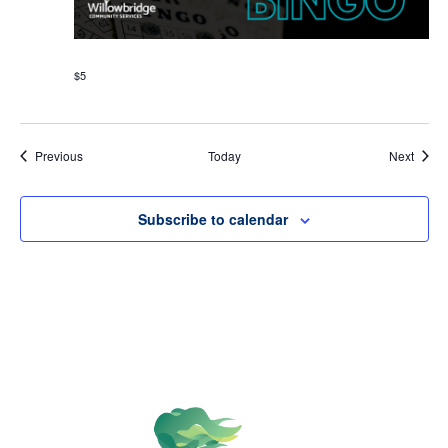
$5
Events
Event
Previous
Today
Next
Subscribe to calendar