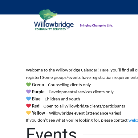
Welcome to the Willowbridge Calendar! Here, you’ll find all o
register! Some groups/events have registration requirements.
Green
– Counselling clients only
Purple
– Developmental services clients only
Blue
– Children and youth
Red
– Open to all Willowbridge clients/participants
Yellow
– Willowbridge event (attendance varies)
If you don’t see what you’re looking for, please contact
welc
Events