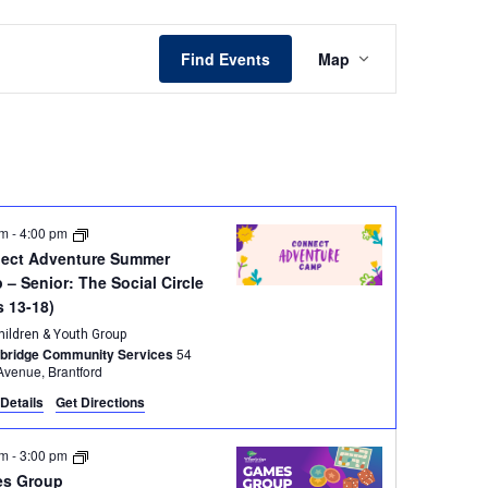
Event
Find Events
Map
Views
Navigation
am
-
4:00 pm
ect Adventure Summer
– Senior: The Social Circle
s 13-18)
hildren & Youth Group
wbridge Community Services
54
Brant Avenue, Brantford
Details
Get Directions
pm
-
3:00 pm
s Group