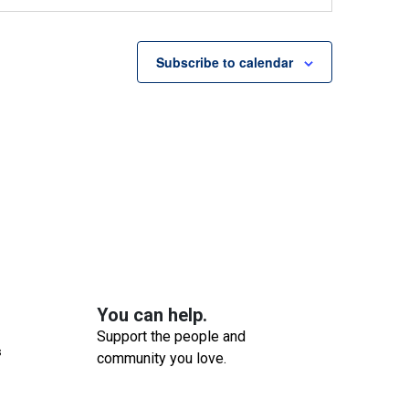
ounselling Services Group
wbridge Community Services
54
Brant Avenue, Brantford
Subscribe to calendar
pm
-
3:00 pm
s Group
ounselling Services Group
wbridge Community Services
54
Brant Avenue, Brantford
 am
-
3:00 pm
-In Counselling Session
ounselling Services Group
wbridge Community Services
54
Brant Avenue, Brantford
You can help.
Support the people and
 am
-
12:00 pm
s
community you love.
 & Mingle
evelopmental Services Group