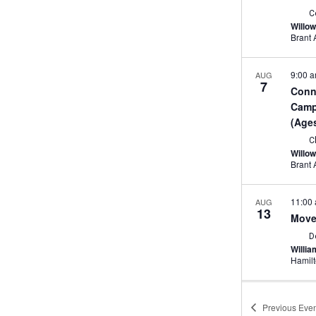
C
Willo
9:00 
AUG
7
Conn
Camp 
(Age
C
Willo
11:00
AUG
13
Move
D
Willi
Hamil
2:00 
AUG
13
Previous
Even
Game