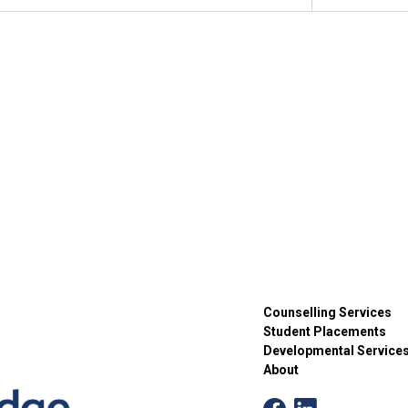
C
Willo
2:00 
AUG
20
Game
C
Willo
11:00
AUG
25
Walk
C
Willo
Counselling Services
Student Placements
11:00
AUG
Developmental Service
27
Move
About
D