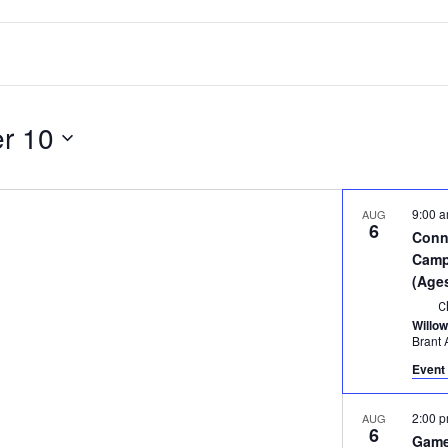
r 10
9:00 
AUG
6
Conn
Camp 
(Age
C
Willo
Event 
2:00 
AUG
6
Game