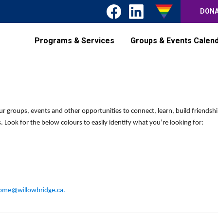
DON
Programs & Services
Groups & Events Calen
ur groups, events and other opportunities to connect, learn, build friendsh
 Look for the below colours to easily identify what you’re looking for:
ome@willowbridge.ca
.