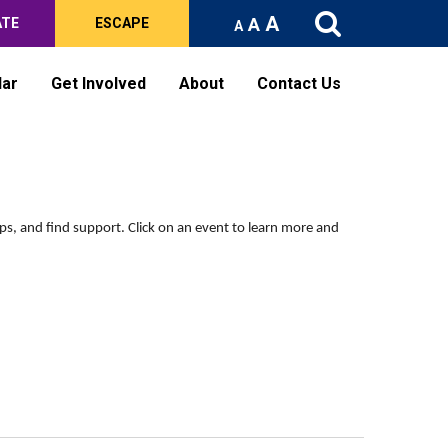
A
A
ATE
ESCAPE
A
dar
Get Involved
About
Contact Us
ips, and find support.
Click on an event to learn more and