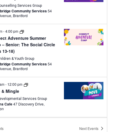
ounselling Services Group
wbridge Community Services
54
Brant Avenue, Brantford
am
-
4:00 pm
ect Adventure Summer
– Senior: The Social Circle
s 13-18)
hildren & Youth Group
wbridge Community Services
54
Brant Avenue, Brantford
 am
-
12:00 pm
 & Mingle
evelopmental Services Group
ams Cafe
47 Discovery Drive,
ton
pm
-
3:00 pm
ts
Next
Events
s Group