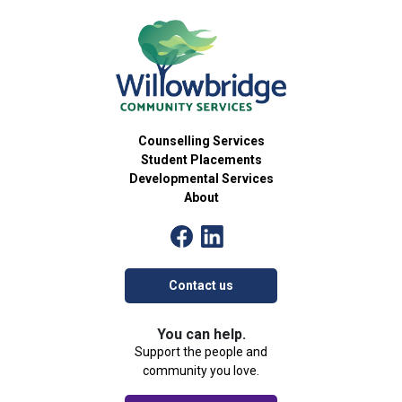
15
Skillventure
Developmental Services Group
54 Brant Avenue, Brantford
Willowbridge Community Services
5:30 pm
-
7:00 pm
OCT
15
Care 2 Connect Workshops
Community Group
Counselling Services
54 Brant Avenue, Brantford
Willowbridge Community Services
Student Placements
Developmental Services
About
4:00 pm
-
5:30 pm
OCT
16
The Art of Identity
Community Group
54 Brant Avenue, Brantford
Willowbridge Community Services
Contact us
4:30 pm
-
6:00 pm
OCT
16
Palventure
You can help.
Developmental Services Group
Support the people and
54 Brant Avenue, Brantford
Willowbridge Community Services
community you love.