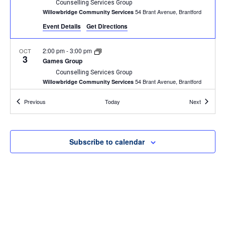
Counselling Services Group
54 Brant Avenue, Brantford
Willowbridge Community Services
Event Details
Get Directions
2:00 pm
-
3:00 pm
OCT
3
Games Group
Counselling Services Group
54 Brant Avenue, Brantford
Willowbridge Community Services
Events
Events
Previous
Today
Next
2:00 pm
-
3:00 pm
OCT
10
Games Group
Counselling Services Group
54 Brant Avenue, Brantford
Willowbridge Community Services
Subscribe to calendar
1:00 pm
-
2:30 pm
OCT
11
BINGO
Willowbridge Event
54 Brant Avenue, Brantford
Willowbridge Community Services
4:30 pm
-
6:00 pm
OCT