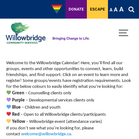
A
A
DONATE
ESCAPE
A
Welcome to the Willowbridge Calendar! Here, you’ll find all our
groups, events and other opportunities to connect, learn, build
friendships, and find support.
Click on an event to learn more and
register! Some groups/events have registration requirements. Look
for the below colours to easily identify what you’re looking for:
Green
– Counselling clients only
Purple
– Developmental services clients only
Blue
– Children and youth
Red
– Open to all Willowbridge clients/participants
Yellow
– Willowbridge event (attendance varies)
If you don’t see what you’re looking for, please
contact
welcome@willowbridge.ca
.