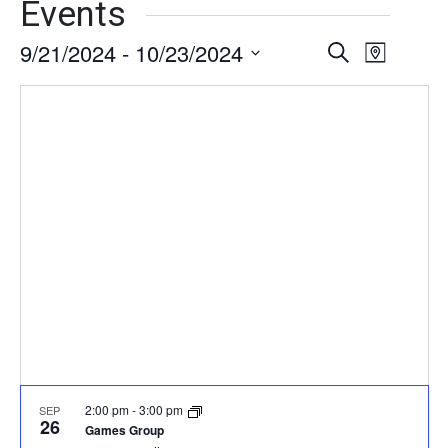
Events
9/21/2024
 - 
10/23/2024
Events
Event
Search
Map
Views
Select
Search
date.
Naviga
and
Views
Navigati
2:00 pm
-
3:00 pm
SEP
26
Games Group