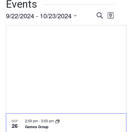
Events
9/22/2024
 - 
10/23/2024
Events
Event
Search
Map
Views
Select
Search
date.
Naviga
and
Views
Navigati
2:00 pm
-
3:00 pm
SEP
26
Games Group