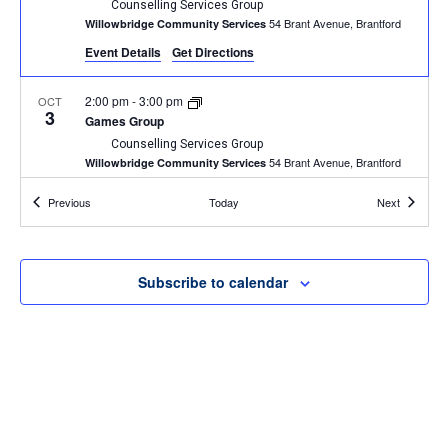
Counselling Services Group
54 Brant Avenue, Brantford
Willowbridge Community Services
Event Details
Get Directions
2:00 pm
-
3:00 pm
OCT
3
Games Group
Counselling Services Group
54 Brant Avenue, Brantford
Willowbridge Community Services
Events
Events
Previous
Today
Next
2:00 pm
-
3:00 pm
OCT
10
Games Group
Counselling Services Group
54 Brant Avenue, Brantford
Willowbridge Community Services
Subscribe to calendar
1:00 pm
-
2:30 pm
OCT
11
BINGO
Willowbridge Event
54 Brant Avenue, Brantford
Willowbridge Community Services
4:30 pm
-
6:00 pm
OCT