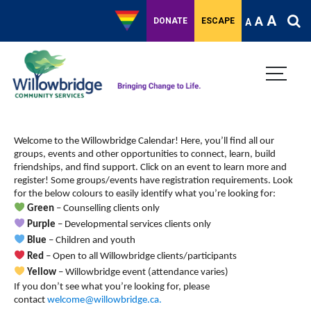
A
A
DONATE
ESCAPE
A
Welcome to the Willowbridge Calendar! Here, you’ll find all our
groups, events and other opportunities to connect, learn, build
friendships, and find support.
Click on an event to learn more and
register! Some groups/events have registration requirements. Look
for the below colours to easily identify what you’re looking for:
Green
– Counselling clients only
Purple
– Developmental services clients only
Blue
– Children and youth
Red
– Open to all Willowbridge clients/participants
Yellow
– Willowbridge event (attendance varies)
If you don’t see what you’re looking for, please
contact
welcome@willowbridge.ca
.