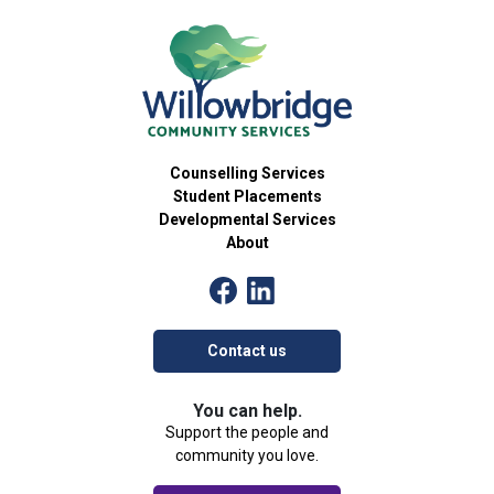
15
Skillventure
Developmental Services Group
54 Brant Avenue, Brantford
Willowbridge Community Services
5:30 pm
-
7:00 pm
OCT
15
Care 2 Connect Workshops
Community Group
Counselling Services
54 Brant Avenue, Brantford
Willowbridge Community Services
Student Placements
Developmental Services
About
4:00 pm
-
5:30 pm
OCT
16
The Art of Identity
Community Group
54 Brant Avenue, Brantford
Willowbridge Community Services
Contact us
4:30 pm
-
6:00 pm
OCT
16
Palventure
You can help.
Developmental Services Group
Support the people and
54 Brant Avenue, Brantford
Willowbridge Community Services
community you love.