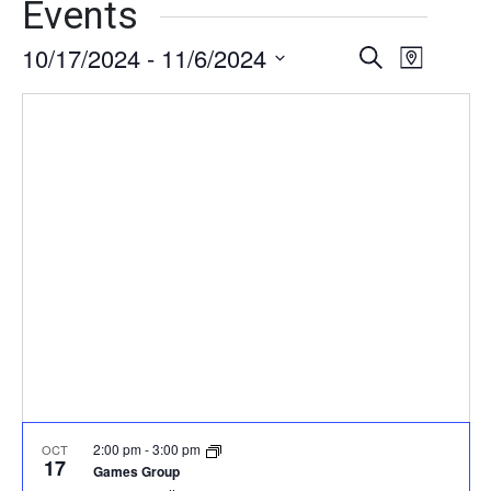
Events
10/17/2024
 - 
11/6/2024
Events
Event
Search
Map
Views
Select
Search
date.
Naviga
and
Views
Navigati
2:00 pm
-
3:00 pm
OCT
17
Games Group