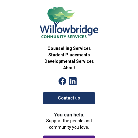
24
Games Group
Counselling Services Group
54 Brant Avenue, Brantford
Willowbridge Community Services
1:00 pm
-
2:30 pm
OCT
25
BINGO
Willowbridge Event
Counselling Services
54 Brant Avenue, Brantford
Willowbridge Community Services
Student Placements
Developmental Services
About
4:30 pm
-
6:00 pm
OCT
29
Skillventure
Developmental Services Group
54 Brant Avenue, Brantford
Willowbridge Community Services
Contact us
4:00 pm
-
5:30 pm
OCT
30
The Art of Identity
You can help.
Community Group
Support the people and
54 Brant Avenue, Brantford
Willowbridge Community Services
community you love.