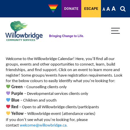
A
A
DONATE
ESCAPE
A
Welcome to the Willowbridge Calendar! Here, you’ll find all our
groups, events and other opportunities to connect, learn, build
friendships, and find support.
Click on an event to learn more and
register! Some groups/events have registration requirements. Look
for the below colours to easily identify what you’re looking for:
Green
– Counselling clients only
Purple
– Developmental services clients only
Blue
– Children and youth
Red
– Open to all Willowbridge clients/participants
Yellow
– Willowbridge event (attendance varies)
If you don’t see what you’re looking for, please
contact
welcome@willowbridge.ca
.