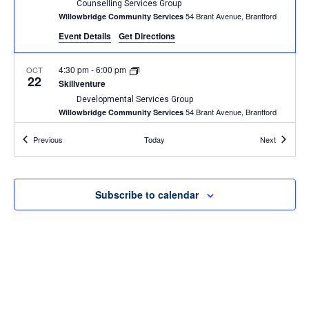
Counselling Services Group
54 Brant Avenue, Brantford
Willowbridge Community Services
Event Details
Get Directions
4:30 pm
-
6:00 pm
OCT
22
Skillventure
Developmental Services Group
54 Brant Avenue, Brantford
Willowbridge Community Services
Events
Events
Previous
Today
Next
4:00 pm
-
5:30 pm
OCT
23
The Art of Identity
Community Group
54 Brant Avenue, Brantford
Willowbridge Community Services
Subscribe to calendar
4:30 pm
-
6:00 pm
OCT
23
Palventure
Developmental Services Group
54 Brant Avenue, Brantford
Willowbridge Community Services
2:00 pm
-
3:00 pm
OCT