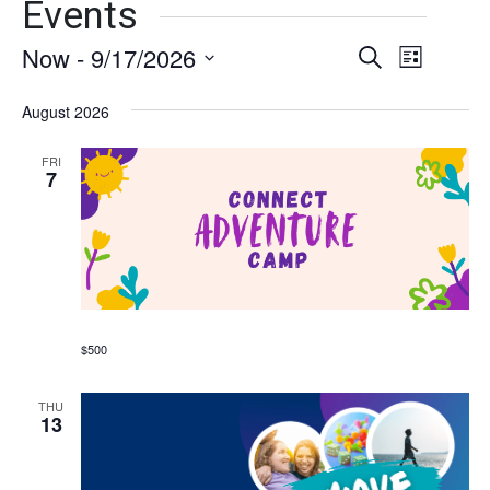
Events
Now
 - 
9/17/2026
Events
Event
Search
List
Views
Select
Search
date.
August 2026
Naviga
and
FRI
Views
7
Navigati
$500
THU
13