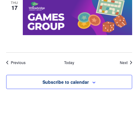
THU
17
Events
Event
Previous
Today
Next
Subscribe to calendar