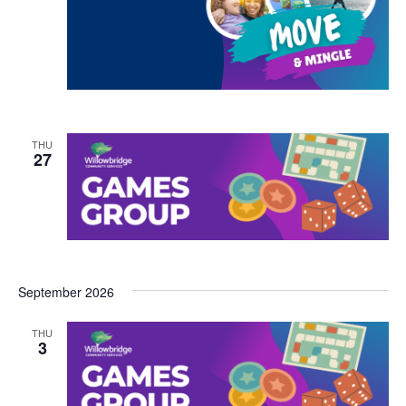
THU
27
September 2026
THU
3