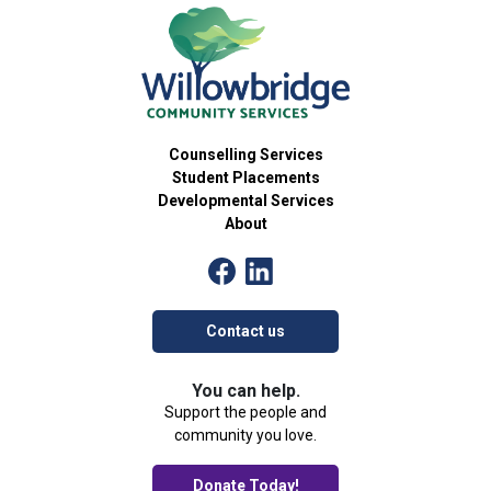
Counselling Services
Student Placements
Developmental Services
About
Contact us
You can help.
Support the people and
community you love.
Donate Today!