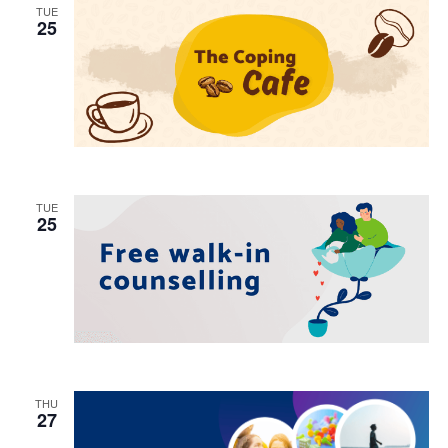
TUE
25
TUE
25
THU
27