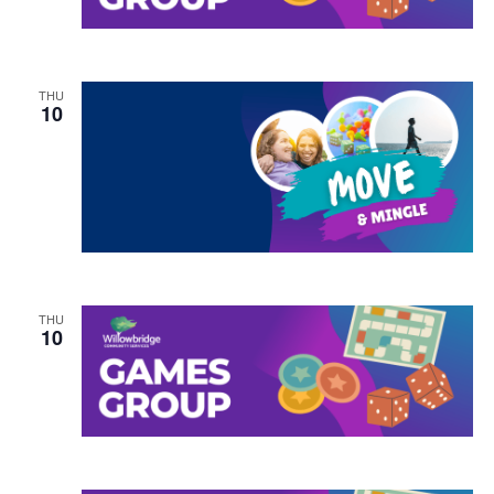
THU
10
THU
10