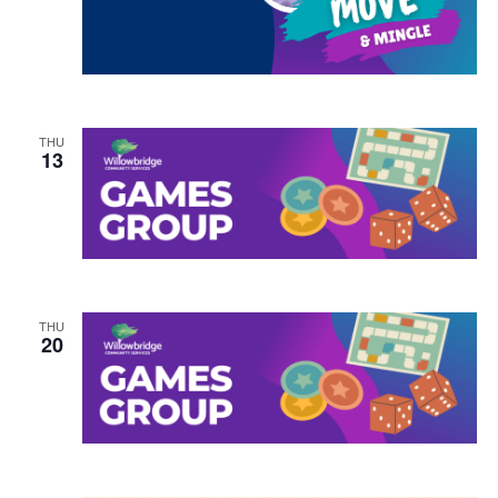
THU
13
THU
20