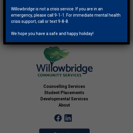
Willowbridge is not a crisis service. If you are in an
emergency, please call 9-1-1. For immediate mental health
crisis support, call or text 9-8-8.
We hope you have a safe and happy holiday!
Counselling Services
Student Placements
Developmental Services
About