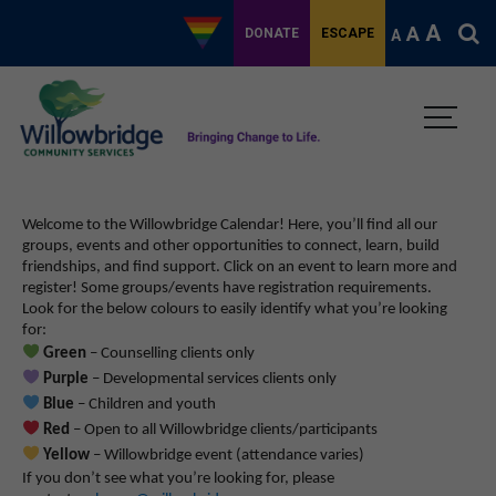
A
A
DONATE
ESCAPE
A
Welcome to the Willowbridge Calendar! Here, you’ll find all our
groups, events and other opportunities to connect, learn, build
friendships, and find support.
Click on an event to learn more and
register! Some groups/events have registration requirements.
Look for the below colours to easily identify what you’re looking
for:
Green
– Counselling clients only
Purple
– Developmental services clients only
Blue
– Children and youth
Red
– Open to all Willowbridge clients/participants
Yellow
– Willowbridge event (attendance varies)
If you don’t see what you’re looking for, please