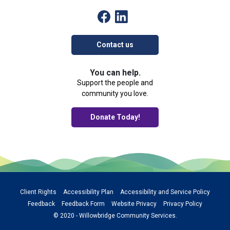
Contact us
You can help.
Support the people and
community you love.
Donate Today!
Client Rights
Accessibility Plan
Accessibility and Service Policy
Feedback
Feedback Form
Website Privacy
Privacy Policy
© 2020 - Willowbridge Community Services.