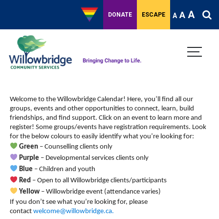
A
A
DONATE
ESCAPE
A
Welcome to the Willowbridge Calendar! Here, you’ll find all our
groups, events and other opportunities to connect, learn, build
friendships, and find support.
Click on an event to learn more and
register! Some groups/events have registration requirements. Look
for the below colours to easily identify what you’re looking for:
Green
– Counselling clients only
Purple
– Developmental services clients only
Blue
– Children and youth
Red
– Open to all Willowbridge clients/participants
Yellow
– Willowbridge event (attendance varies)
If you don’t see what you’re looking for, please
contact
welcome@willowbridge.ca
.