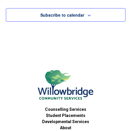
Subscribe to calendar
Counselling Services
Student Placements
Developmental Services
About