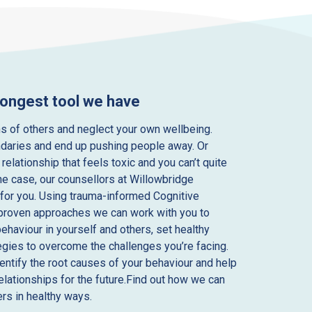
rongest tool we have
s of others and neglect your own wellbeing.
daries and end up pushing people away. Or
 relationship that feels toxic and you can’t quite
he case, our counsellors at Willowbridge
for you. Using trauma-informed Cognitive
 proven approaches we can work with you to
behaviour in yourself and others, set healthy
egies to overcome the challenges you’re facing.
dentify the root causes of your behaviour and help
relationships for the future.Find out how we can
rs in healthy ways.