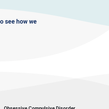
to see how we
Obsessive Compulsive Disorder