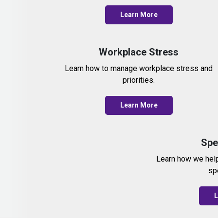
Learn More
Workplace Stress
Learn how to manage workplace stress and
priorities.
Learn More
Spe
Learn how we hel
sp
L