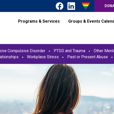
DON
Programs & Services
Groups & Events Calen
ive Compulsive Disorder
PTSD and Trauma
Other Menta
ationships
Workplace Stress
Past or Present Abuse