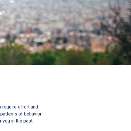
s require effort and
d patterns of behavior
r you in the past.