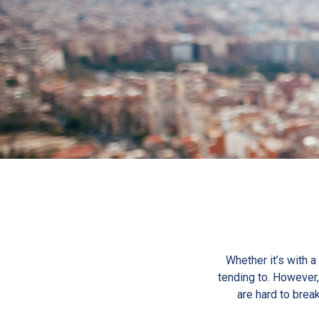
Whether it’s with a
tending to. However, 
are hard to break