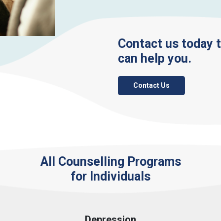
Contact us today 
can help you.
Contact Us
All Counselling Programs
for Individuals
Depression