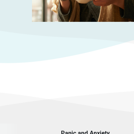
Panic and Anxiety