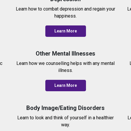
Learn how to combat depression and regain your
L
happiness.
Learn More
Other Mental Illnesses
ic
Learn how we counselling helps with any mental
illness.
Learn More
Body Image/Eating Disorders
Learn to look and think of yourself in a healthier
L
way.