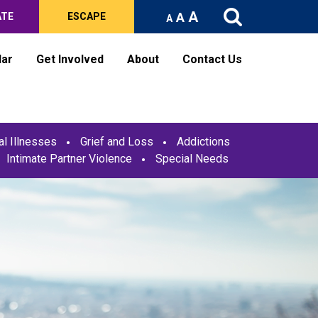
A
A
ATE
ESCAPE
A
dar
Get Involved
About
Contact Us
l Illnesses
Grief and Loss
Addictions
Intimate Partner Violence
Special Needs