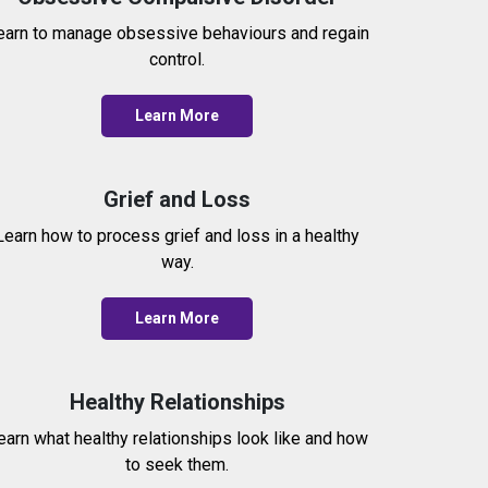
earn to manage obsessive behaviours and regain
control.
Learn More
Grief and Loss
Learn how to process grief and loss in a healthy
way.
Learn More
Healthy Relationships
earn what healthy relationships look like and how
to seek them.