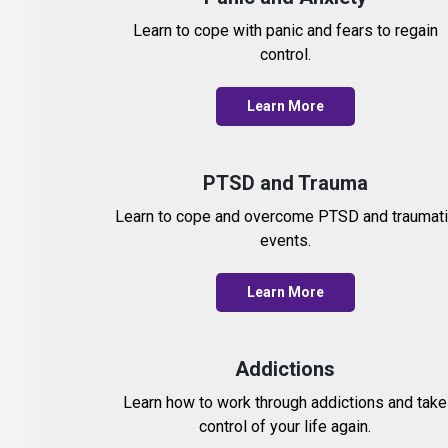
Learn to cope with panic and fears to regain
control.
Learn More
PTSD and Trauma
Learn to cope and overcome PTSD and traumat
events.
Learn More
Addictions
Learn how to work through addictions and take
control of your life again.