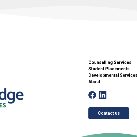
Counselling Services
Student Placements
Developmental Service
About
Contact us