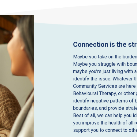
Connection is the st
Maybe you take on the burden
Maybe you struggle with boun
maybe you’re just living with a
identify the issue. Whatever t
Community Services are here 
Behavioural Therapy, or other
identify negative patterns of 
boundaries, and provide strat
Best of all, we can help you i
you improve the health of all 
support you to connect to othe