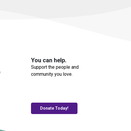
You can help.
Support the people and
s
community you love.
Donate Today!