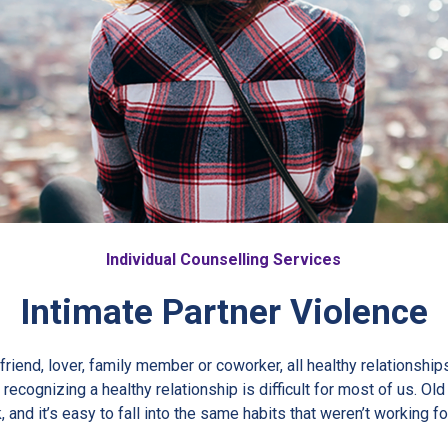
Individual Counselling Services
Intimate Partner Violence
 friend, lover, family member or coworker, all healthy relationship
recognizing a healthy relationship is difficult for most of us. Ol
, and it’s easy to fall into the same habits that weren’t working fo