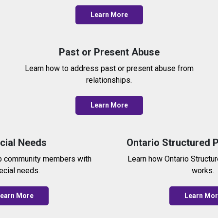
Learn More
Past or Present Abuse
Learn how to address past or present abuse from
relationships.
Learn More
cial Needs
Ontario Structured 
p community members with
Learn how Ontario Structu
ecial needs.
works.
earn More
Learn Mo