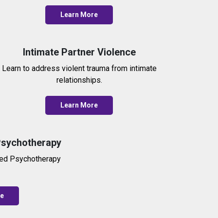
Learn More
Intimate Partner Violence
Learn to address violent trauma from intimate
relationships.
Learn More
Psychotherapy
red Psychotherapy
re