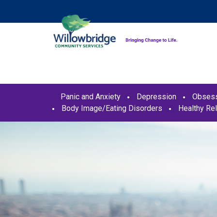
Panic and Anxiety
Depression
Obsess
Body Image/Eating Disorders
Healthy Rel